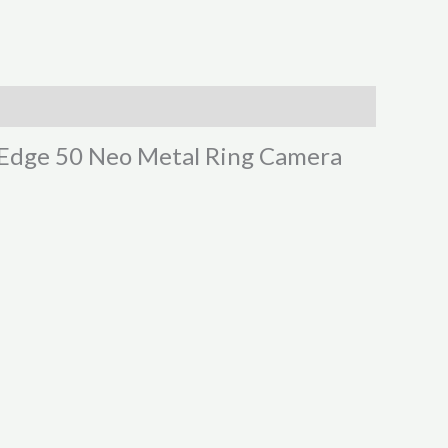
o Edge 50 Neo Metal Ring Camera