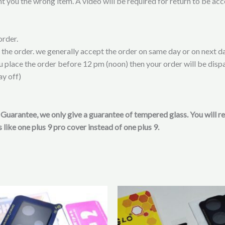
t you the wrong item. A video will be required for return to be ac
order.
t the order. we generally accept the order on same day or on next da
ou place the order before 12 pm (noon) then your order will be disp
ay off)
on Guarantee, we only give a guarantee of tempered glass. You will 
 like one plus 9 pro cover instead of one plus 9.