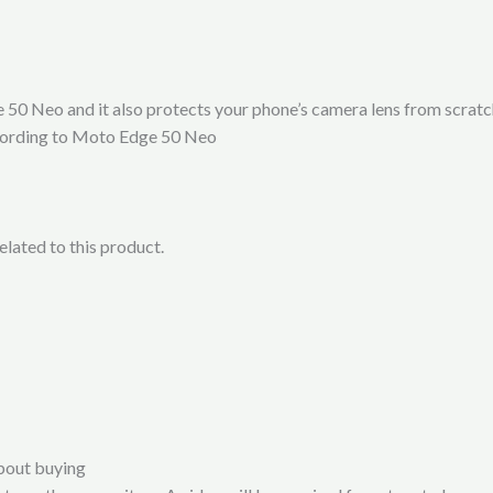
50 Neo and it also protects your phone’s camera lens from scratc
according to Moto Edge 50 Neo
lated to this product.
bout buying