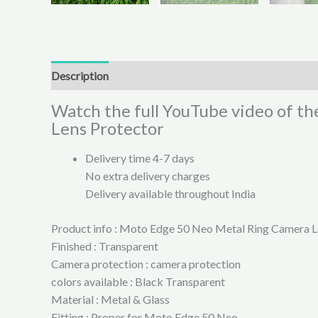
Description
Additional information
Reviews (0)
Watch the full YouTube video of t
Lens Protector
Delivery time 4-7 days
No extra delivery charges
Delivery available throughout India
Product info : Moto Edge 50 Neo Metal Ring Camera L
Finished : Transparent
Camera protection : camera protection
colors available : Black Transparent
Material : Metal & Glass
Fitting : Proper for Moto Edge 50 Neo