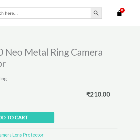
SEARCH BUTTON
0 Neo Metal Ring Camera
or
ping
₹
210.00
DD TO CART
amera Lens Protector