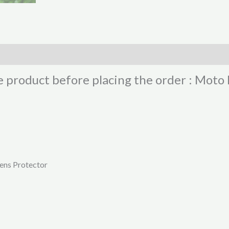
he product before placing the order : Mot
ens Protector