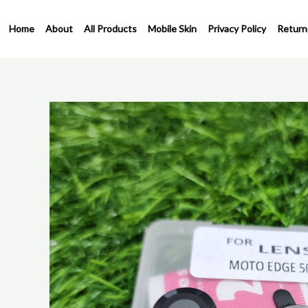
Skip
to
Home
About
All Products
Mobile Skin
Privacy Policy
Return
content