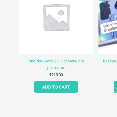
OnePlus Nord 2 5G camera lens
Realme 
protector
₹
210.00
ADD TO CART