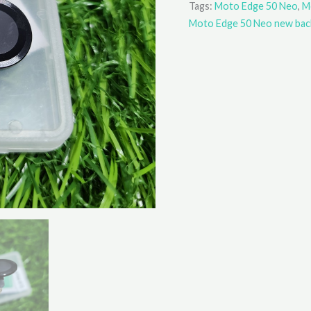
Tags:
Moto Edge 50 Neo
,
M
Moto Edge 50 Neo new bac