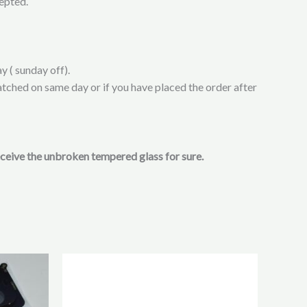
cepted.
y ( sunday off).
atched on same day or if you have placed the order after
receive the unbroken tempered glass for sure.