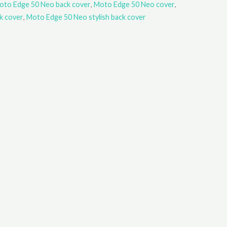
oto Edge 50 Neo back cover
,
Moto Edge 50 Neo cover
,
k cover
,
Moto Edge 50 Neo stylish back cover