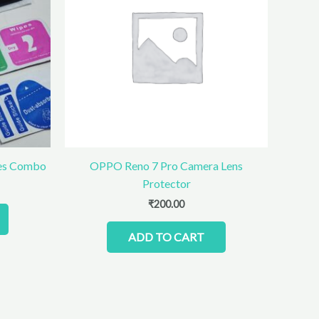
ies Combo
OPPO Reno 7 Pro Camera Lens
Protector
₹
200.00
ADD TO CART