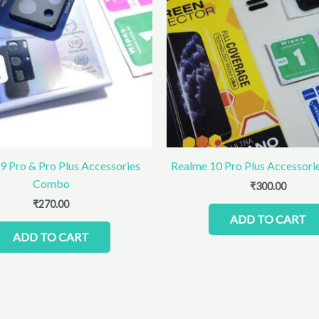
9 Pro & Pro Plus Accessories
Realme 10 Pro Plus Accessor
Combo
₹
300.00
₹
270.00
ADD TO CART
ADD TO CART