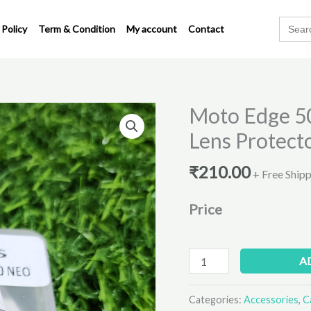
Search
 Policy
Term & Condition
My account
Contact
for:
Moto Edge 5
Moto
Edge
Lens Protect
50
Neo
₹
210.00
+ Free Ship
Metal
Ring
Price
Camera
Lens
Protector
A
quantity
Categories:
Accessories
,
C