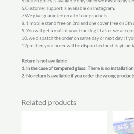
5.Return policy is available only when we mistakenly sen
6.Customer support is available on Instagram.
7.We give guarantee on all of our products
8. 1 mobile stand free on 2rd and one cover free on 5th 
9. You will get a mail of your tracking id after we accep
10. we dispatch the order on same day or next day. If y
12pm then your order will be dispatched next day(sund
Return is not available
1. In the case of tempered glass: There is no installati
2. No return is available if you order the wrong products
Related products