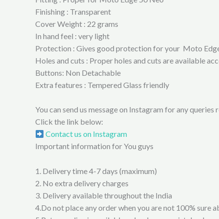
Finishing : Transparent
Cover Weight : 22 grams
In hand feel : very light
Protection : Gives good protection for your Moto Edge 
Holes and cuts : Proper holes and cuts are available 
Buttons: Non Detachable
Extra features : Tempered Glass friendly
You can send us message on Instagram for any queries re
Click the link below:
Contact us on Instagram
Important information for You guys
1. Delivery time 4-7 days (maximum)
2. No extra delivery charges
3. Delivery available throughout the India
4.Do not place any order when you are not 100% sure a