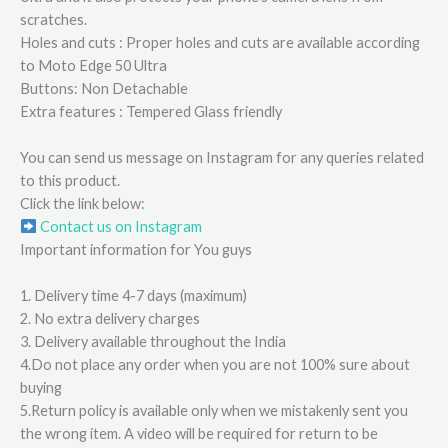
scratches.
Holes and cuts : Proper holes and cuts are available according
to Moto Edge 50 Ultra
Buttons: Non Detachable
Extra features : Tempered Glass friendly
You can send us message on Instagram for any queries related
to this product.
Click the link below:
Contact us on Instagram
Important information for You guys
1. Delivery time 4-7 days (maximum)
2. No extra delivery charges
3. Delivery available throughout the India
4.Do not place any order when you are not 100% sure about
buying
5.Return policy is available only when we mistakenly sent you
the wrong item. A video will be required for return to be