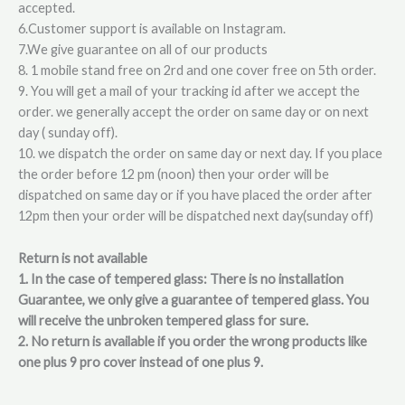
accepted.
6.Customer support is available on Instagram.
7.We give guarantee on all of our products
8. 1 mobile stand free on 2rd and one cover free on 5th order.
9. You will get a mail of your tracking id after we accept the
order. we generally accept the order on same day or on next
day ( sunday off).
10. we dispatch the order on same day or next day. If you place
the order before 12 pm (noon) then your order will be
dispatched on same day or if you have placed the order after
12pm then your order will be dispatched next day(sunday off)
Return is not available
1. In the case of tempered glass: There is no installation
Guarantee, we only give a guarantee of tempered glass. You
will receive the unbroken tempered glass for sure.
2. No return is available if you order the wrong products like
one plus 9 pro cover instead of one plus 9.