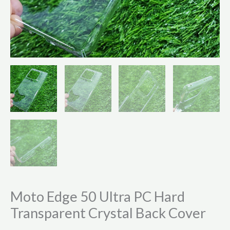
Moto Edge 50 Ultra PC Hard
Transparent Crystal Back Cover