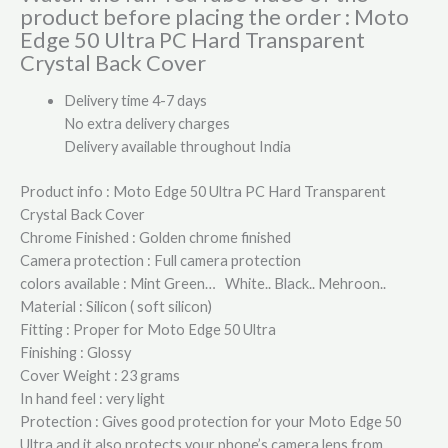
product before placing the order : Moto
Edge 50 Ultra PC Hard Transparent
Crystal Back Cover
Delivery time 4-7 days
No extra delivery charges
Delivery available throughout India
Product info : Moto Edge 50 Ultra PC Hard Transparent
Crystal Back Cover
Chrome Finished : Golden chrome finished
Camera protection : Full camera protection
colors available : Mint Green… White.. Black.. Mehroon..
Material : Silicon ( soft silicon)
Fitting : Proper for Moto Edge 50 Ultra
Finishing : Glossy
Cover Weight : 23 grams
In hand feel : very light
Protection : Gives good protection for your Moto Edge 50
Ultra and it also protects your phone’s camera lens from