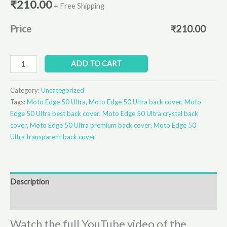
₹
210.00
+ Free Shipping
Price
₹
210.00
ADD TO CART
Category:
Uncategorized
Tags:
Moto Edge 50 Ultra
,
Moto Edge 50 Ultra back cover
,
Moto
Edge 50 Ultra best back cover
,
Moto Edge 50 Ultra crystal back
cover
,
Moto Edge 50 Ultra premium back cover
,
Moto Edge 50
Ultra transparent back cover
Description
Reviews (0)
Watch the full YouTube video of the