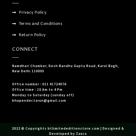
Privacy Policy
Terms and Conditions
Return Policy
CONNECT
Namdhari Chamber, Desh Bandhu Gupta Road, Karol Bagh,
New Delhi 110005
Office number : 011 41724076
Office time : 10 Am to 4 Pm
Monday to Saturday (sunday off)
bhupender.tarun@gmail.com
2022 © Copyrights btlimitededitionstore.com | Designed &
Developed by Zauca