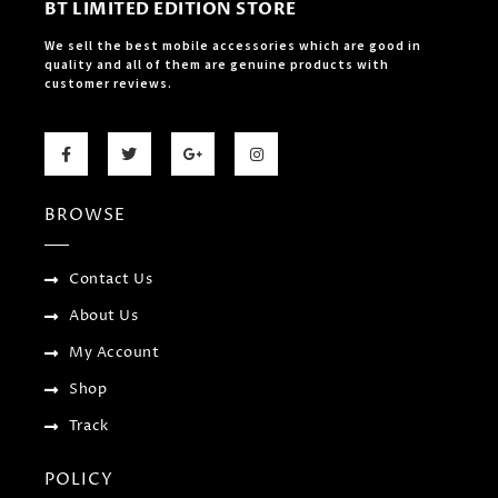
BT LIMITED EDITION STORE
We sell the best mobile accessories which are good in
quality and all of them are genuine products with
customer reviews.
F
T
G
I
a
w
o
n
c
i
o
s
e
t
g
t
b
t
l
a
BROWSE
o
e
e
g
o
r
-
r
k
p
a
-
l
m
f
u
Contact Us
s
-
About Us
g
My Account
Shop
Track
POLICY