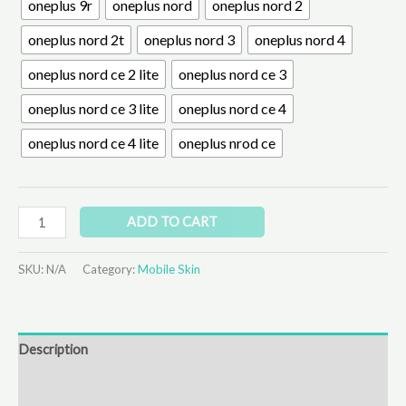
oneplus 9r
oneplus nord
oneplus nord 2
oneplus nord 2t
oneplus nord 3
oneplus nord 4
oneplus nord ce 2 lite
oneplus nord ce 3
oneplus nord ce 3 lite
oneplus nord ce 4
oneplus nord ce 4 lite
oneplus nrod ce
ADD TO CART
SKU:
N/A
Category:
Mobile Skin
Description
Additional information