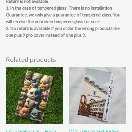
Return is not available
1. In the case of tempered glass: There is no installation
Guarantee, we only give a guarantee of tempered glass. You
will receive the unbroken tempered glass for sure.
2. No return is available if you order the wrong products like
one plus 9 pro cover instead of one plus 9.
Related products
This
This
product
product
has
has
multiple
multiple
variants.
variants.
The
The
options
options
may
may
be
be
CATS Graphics 3D Design
LV 3D Design Texture Skin
chosen
chosen