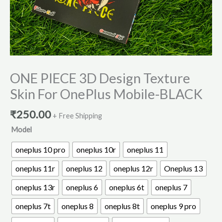
ONE PIECE 3D Design Texture
Skin For OnePlus Mobile-BLACK
₹
250.00
+ Free Shipping
Model
oneplus 10 pro
oneplus 10r
oneplus 11
oneplus 11r
oneplus 12
oneplus 12r
Oneplus 13
oneplus 13r
oneplus 6
oneplus 6t
oneplus 7
oneplus 7t
oneplus 8
oneplus 8t
oneplus 9 pro