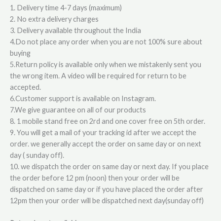
1. Delivery time 4-7 days (maximum)
2. No extra delivery charges
3. Delivery available throughout the India
4.Do not place any order when you are not 100% sure about
buying
5.Return policy is available only when we mistakenly sent you
the wrong item. A video will be required for return to be
accepted.
6.Customer support is available on Instagram.
7.We give guarantee on all of our products
8. 1 mobile stand free on 2rd and one cover free on 5th order.
9. You will get a mail of your tracking id after we accept the
order. we generally accept the order on same day or on next
day ( sunday off).
10. we dispatch the order on same day or next day. If you place
the order before 12 pm (noon) then your order will be
dispatched on same day or if you have placed the order after
12pm then your order will be dispatched next day(sunday off)