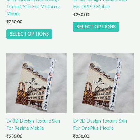
Texture Skin For Motorola
For OPPO Mobile
on
on
Mobile
the
the
₹
250.00
product
product
₹
250.00
SELECT OPTIONS
page
page
SELECT OPTIONS
This
This
product
product
has
has
multiple
multiple
variants.
variants.
The
The
options
options
may
may
be
be
LV 3D Design Texture Skin
LV 3D Design Texture Skin
chosen
chosen
For Realme Mobile
For OnePlus Mobile
on
on
the
the
₹
250.00
₹
250.00