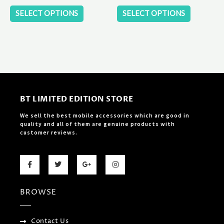
product
product
SELECT OPTIONS
SELECT OPTIONS
page
page
BT LIMITED EDITION STORE
We sell the best mobile accessories which are good in
quality and all of them are genuine products with
customer reviews.
F
T
G
I
a
w
o
n
c
i
o
s
e
t
g
t
b
t
l
a
BROWSE
o
e
e
g
o
r
-
r
k
p
a
-
l
m
f
u
Contact Us