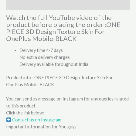
Reviews (0)
Watch the full YouTube video of the
product before placing the order :ONE
PIECE 3D Design Texture Skin For
OnePlus Mobile-BLACK
Delivery time 4-7 days
No extra delivery charges
Delivery available throughout India
Product info : ONE PIECE 3D Design Texture Skin For
OnePlus Mobile-BLACK
You can send us message on Instagram for any queries related
to this product.
Click the link below:
Contact us on Instagram
Important information for You guys