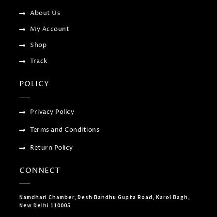
s
-
About Us
g
My Account
Shop
Track
POLICY
Privacy Policy
Terms and Conditions
Return Policy
CONNECT
Namdhari Chamber, Desh Bandhu Gupta Road, Karol Bagh,
New Delhi 110005