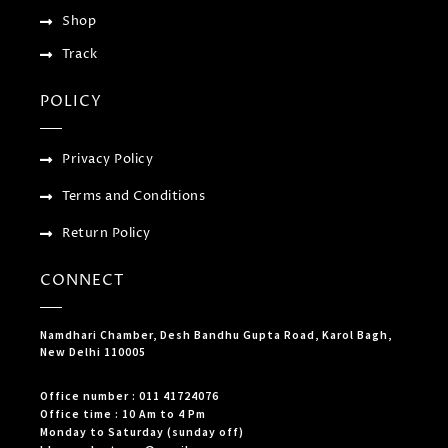
Shop
Track
POLICY
Privacy Policy
Terms and Conditions
Return Policy
CONNECT
Namdhari Chamber, Desh Bandhu Gupta Road, Karol Bagh,
New Delhi 110005
Office number : 011 41724076
Office time : 10 Am to 4 Pm
Monday to Saturday (sunday off)