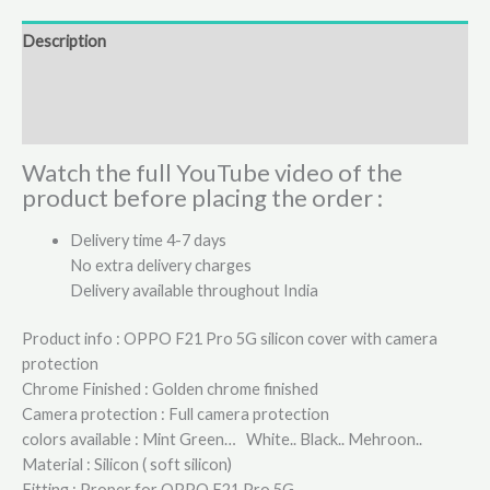
Description
Additional information
Reviews (0)
Watch the full YouTube video of the
product before placing the order :
Delivery time 4-7 days
No extra delivery charges
Delivery available throughout India
Product info : OPPO F21 Pro 5G silicon cover with camera
protection
Chrome Finished : Golden chrome finished
Camera protection : Full camera protection
colors available : Mint Green… White.. Black.. Mehroon..
Material : Silicon ( soft silicon)
Fitting : Proper for OPPO F21 Pro 5G