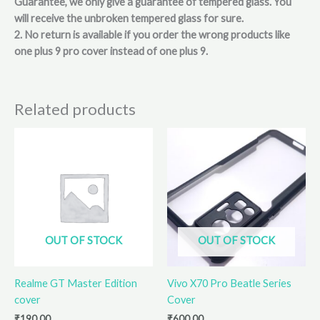
Guarantee, we only give a guarantee of tempered glass. You
will receive the unbroken tempered glass for sure.
2. No return is available if you order the wrong products like
one plus 9 pro cover instead of one plus 9.
Related products
OUT OF STOCK
OUT OF STOCK
Realme GT Master Edition
Vivo X70 Pro Beatle Series
cover
Cover
₹
190.00
₹
600.00