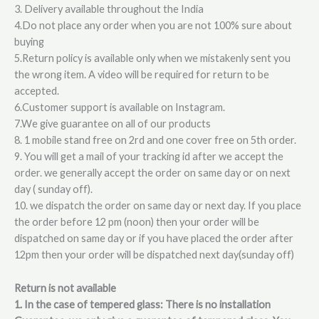
3. Delivery available throughout the India
4.Do not place any order when you are not 100% sure about
buying
5.Return policy is available only when we mistakenly sent you
the wrong item. A video will be required for return to be
accepted.
6.Customer support is available on Instagram.
7.We give guarantee on all of our products
8. 1 mobile stand free on 2rd and one cover free on 5th order.
9. You will get a mail of your tracking id after we accept the
order. we generally accept the order on same day or on next
day ( sunday off).
10. we dispatch the order on same day or next day. If you place
the order before 12 pm (noon) then your order will be
dispatched on same day or if you have placed the order after
12pm then your order will be dispatched next day(sunday off)
Return is not available
1. In the case of tempered glass: There is no installation