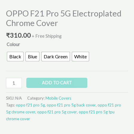
OPPO F21 Pro 5G Electroplated
Chrome Cover
₹
310.00
+ Free Shipping
Colour
Black
Blue
Dark Green
White
ADD TO CART
SKU:
N/A
Category:
Mobile Covers
Tags:
oppo f21 pro 5g
,
oppo f21 pro 5g back cover
,
oppo f21 pro
5g chrome cover
,
oppo f21 pro 5g cover
,
oppo f21 pro 5g tpu
chrome cover