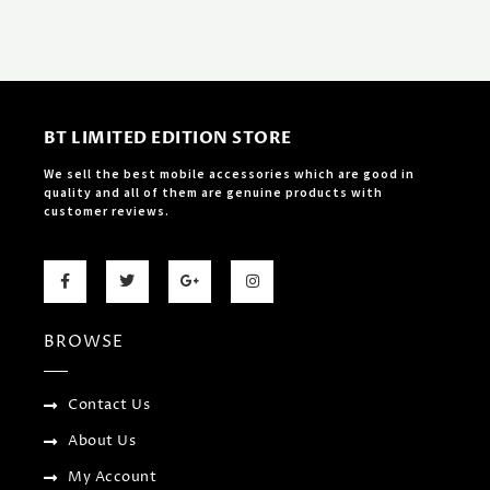
BT LIMITED EDITION STORE
We sell the best mobile accessories which are good in
quality and all of them are genuine products with
customer reviews.
F
T
G
I
a
w
o
n
c
i
o
s
e
t
g
t
b
t
l
a
BROWSE
o
e
e
g
o
r
-
r
k
p
a
-
l
m
f
u
Contact Us
s
-
About Us
g
My Account