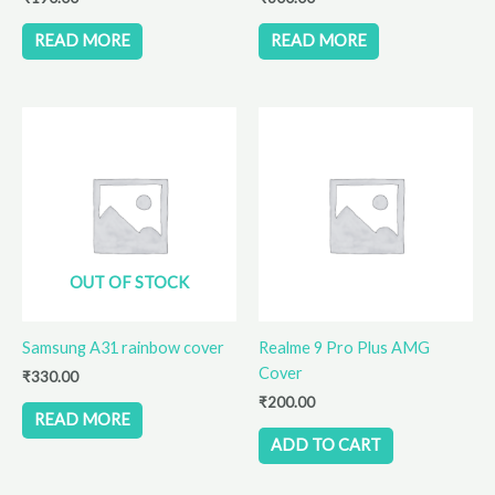
READ MORE
READ MORE
OUT OF STOCK
Samsung A31 rainbow cover
Realme 9 Pro Plus AMG
Cover
₹
330.00
₹
200.00
READ MORE
ADD TO CART