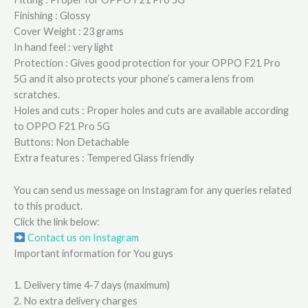
Finishing : Glossy
Cover Weight : 23 grams
In hand feel : very light
Protection : Gives good protection for your OPPO F21 Pro
5G and it also protects your phone’s camera lens from
scratches.
Holes and cuts : Proper holes and cuts are available according
to OPPO F21 Pro 5G
Buttons: Non Detachable
Extra features : Tempered Glass friendly
You can send us message on Instagram for any queries related
to this product.
Click the link below:
Contact us on Instagram
Important information for You guys
1. Delivery time 4-7 days (maximum)
2. No extra delivery charges