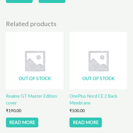
page
page
Related products
OUT OF STOCK
OUT OF STOCK
Realme GT Master Edition
OnePlus Nord CE 2 Back
cover
Membrane
₹
190.00
₹
100.00
READ MORE
READ MORE