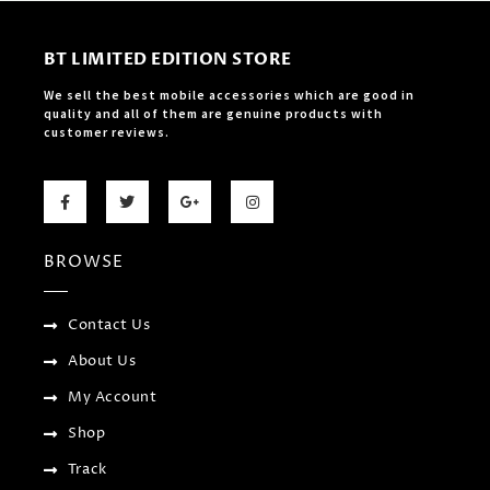
BT LIMITED EDITION STORE
We sell the best mobile accessories which are good in
quality and all of them are genuine products with
customer reviews.
F
T
G
I
a
w
o
n
c
i
o
s
e
t
g
t
b
t
l
a
BROWSE
o
e
e
g
o
r
-
r
k
p
a
-
l
m
f
u
Contact Us
s
-
About Us
g
My Account
Shop
Track