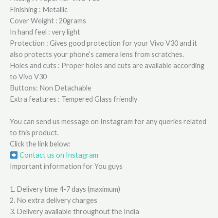
Finishing : Metallic
Cover Weight : 20grams
In hand feel : very light
Protection : Gives good protection for your Vivo V30 and it
also protects your phone’s camera lens from scratches.
Holes and cuts : Proper holes and cuts are available according
to Vivo V30
Buttons: Non Detachable
Extra features : Tempered Glass friendly
You can send us message on Instagram for any queries related
to this product.
Click the link below:
Contact us on Instagram
Important information for You guys
1. Delivery time 4-7 days (maximum)
2. No extra delivery charges
3. Delivery available throughout the India