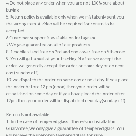
4.Do not place any order when you are not 100% sure about
buying
5.Return policy is available only when we mistakenly sent you
the wrong item. A video will be required for return to be
accepted.
6.Customer support is available on Instagram.
7.We give guarantee on all of our products
8. 1 mobile stand free on 2rd and one cover free on 5th order.
9. You will get a mail of your tracking id after we accept the
order. we generally accept the order on same day or on next
day ( sunday off).
10. we dispatch the order on same day or next day. If you place
the order before 12 pm (noon) then your order will be
dispatched on same day or if you have placed the order after
12pm then your order will be dispatched next day(sunday off)
Return is not available
1. In the case of tempered glass: There is no installation
Guarantee, we only give a guarantee of tempered glass. You
will receive the unbroken tempered glass for sure.