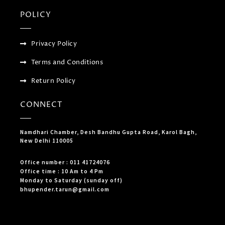
POLICY
Privacy Policy
Terms and Conditions
Return Policy
CONNECT
Namdhari Chamber, Desh Bandhu Gupta Road, Karol Bagh,
New Delhi 110005
Office number : 011 41724076
Office time : 10 Am to 4 Pm
Monday to Saturday (sunday off)
bhupender.tarun@gmail.com