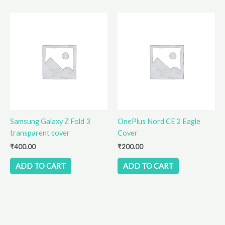
Samsung Galaxy Z Fold 3
OnePlus Nord CE 2 Eagle
transparent cover
Cover
₹
400.00
₹
200.00
ADD TO CART
ADD TO CART