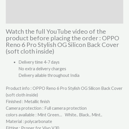
Additional information
Reviews (0)
Watch the full YouTube video of the
product before placing the order : OPPO
Reno 6 Pro Stylish OG Silicon Back Cover
(soft cloth inside)
Delivery time 4-7 days
No extra delivery charges
Delivery ailable throughout India
Product info : OPPO Reno 6 Pro Stylish OG Silicon Back Cover
(soft cloth inside)
Finished : Metallic finish
Camera protection : Full camera protection
colors available : Mint Green… White.. Black.. Mint..
Material : polycarbonate
Fitting : Proper for Vivo V30