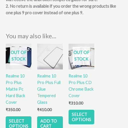
2. No return is available if you order the wrong products like
one plus 9 pro cover instead of one plus 9.
You may also like…
This
This
OUT OF
OUT OF
product
product
STOCK
STOCK
has
has
multiple
multiple
variants.
variants.
Realme 10
Realme 10
Realme 10
The
The
Pro Plus
Pro Plus Full
Pro Plus CD
options
options
Matte Pc
Glue
Chrome Back
may
may
Hard Back
Tempered
Cover
be
be
Cover
Glass
₹
310.00
chosen
chosen
₹
350.00
₹
410.00
on
on
SELECT
the
the
OPTIONS
SELECT
ADD TO
product
product
OPTIONS
CART