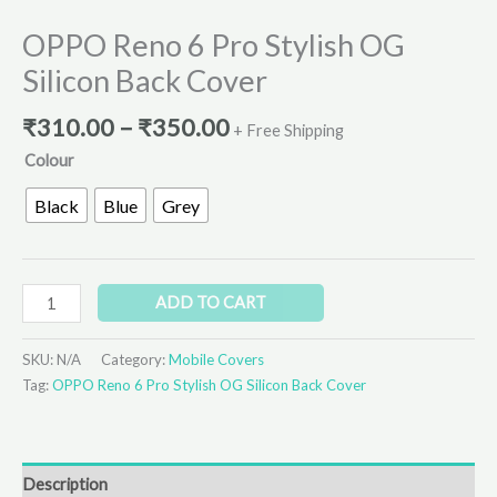
OPPO Reno 6 Pro Stylish OG
Silicon Back Cover
₹
310.00
–
₹
350.00
+ Free Shipping
Colour
Black
Blue
Grey
ADD TO CART
SKU:
N/A
Category:
Mobile Covers
Tag:
OPPO Reno 6 Pro Stylish OG Silicon Back Cover
Description