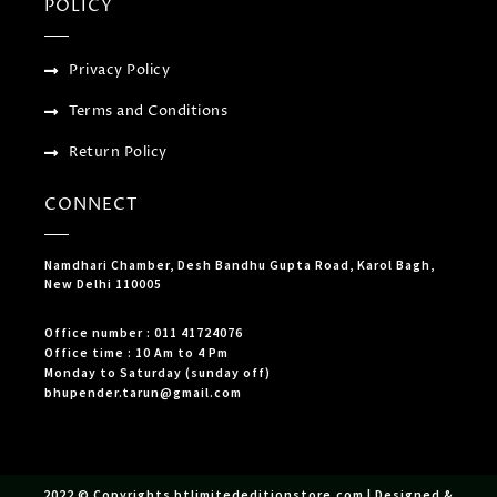
POLICY
Privacy Policy
Terms and Conditions
Return Policy
CONNECT
Namdhari Chamber, Desh Bandhu Gupta Road, Karol Bagh,
New Delhi 110005
Office number : 011 41724076
Office time : 10 Am to 4 Pm
Monday to Saturday (sunday off)
bhupender.tarun@gmail.com
2022 © Copyrights btlimitededitionstore.com | Designed &