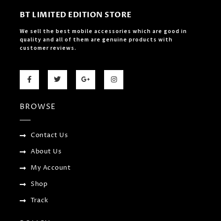
BT LIMITED EDITION STORE
We sell the best mobile accessories which are good in
quality and all of them are genuine products with
customer reviews.
F
T
G
I
a
w
o
n
c
i
o
s
e
t
g
t
b
t
l
a
BROWSE
o
e
e
g
o
r
-
r
k
p
a
-
l
m
f
u
Contact Us
s
-
About Us
g
My Account
Shop
Track