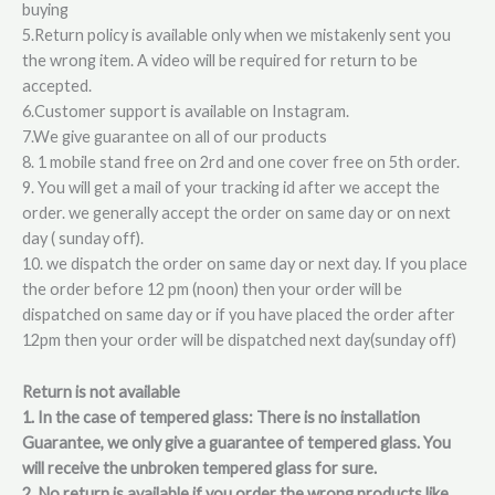
buying
5.Return policy is available only when we mistakenly sent you
the wrong item. A video will be required for return to be
accepted.
6.Customer support is available on Instagram.
7.We give guarantee on all of our products
8. 1 mobile stand free on 2rd and one cover free on 5th order.
9. You will get a mail of your tracking id after we accept the
order. we generally accept the order on same day or on next
day ( sunday off).
10. we dispatch the order on same day or next day. If you place
the order before 12 pm (noon) then your order will be
dispatched on same day or if you have placed the order after
12pm then your order will be dispatched next day(sunday off)
Return is not available
1. In the case of tempered glass: There is no installation
Guarantee, we only give a guarantee of tempered glass. You
will receive the unbroken tempered glass for sure.
2. No return is available if you order the wrong products like