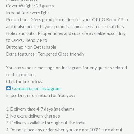
Cover Weight : 28 grams
In hand feel : very light
Protection : Gives good protection for your OPPO Reno 7 Pro
and it also protects your phone’s camera lens from scratches.
Holes and cuts : Proper holes and cuts are available according
to OPPO Reno 7 Pro
Buttons: Non Detachable
Extra features : Tempered Glass friendly
You can send us message on Instagram for any queries related
to this product.
Click the link below:
Contact us on Instagram
Important information for You guys
1. Delivery time 4-7 days (maximum)
2. No extra delivery charges
3. Delivery available throughout the India
4.Do not place any order when you are not 100% sure about