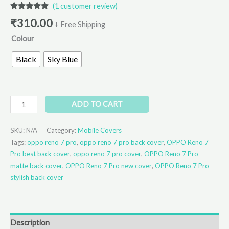
(
1
customer review)
Rated
1
5.00
₹
310.00
out of 5
+ Free Shipping
based on
Colour
customer
rating
Black
Sky Blue
ADD TO CART
SKU:
N/A
Category:
Mobile Covers
Tags:
oppo reno 7 pro
,
oppo reno 7 pro back cover
,
OPPO Reno 7
Pro best back cover
,
oppo reno 7 pro cover
,
OPPO Reno 7 Pro
matte back cover
,
OPPO Reno 7 Pro new cover
,
OPPO Reno 7 Pro
stylish back cover
Description