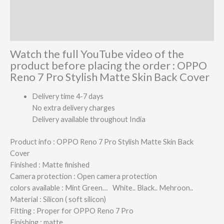
Additional information
Reviews (1)
Watch the full YouTube video of the
product before placing the order : OPPO
Reno 7 Pro Stylish Matte Skin Back Cover
Delivery time 4-7 days
No extra delivery charges
Delivery available throughout India
Product info : OPPO Reno 7 Pro Stylish Matte Skin Back
Cover
Finished : Matte finished
Camera protection : Open camera protection
colors available : Mint Green… White.. Black.. Mehroon..
Material : Silicon ( soft silicon)
Fitting : Proper for OPPO Reno 7 Pro
Finishing : matte