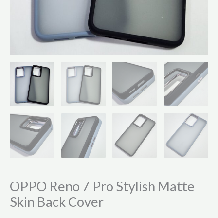
OPPO Reno 7 Pro Stylish Matte
Skin Back Cover