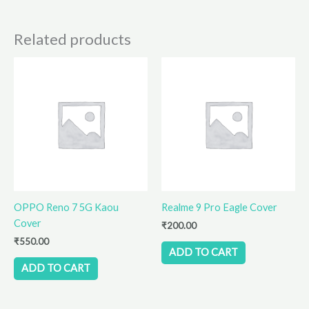
Related products
OPPO Reno 7 5G Kaou
Realme 9 Pro Eagle Cover
Cover
₹
200.00
₹
550.00
ADD TO CART
ADD TO CART