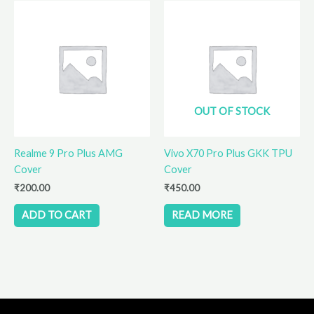
OUT OF STOCK
Realme 9 Pro Plus AMG
Vivo X70 Pro Plus GKK TPU
Cover
Cover
₹
200.00
₹
450.00
ADD TO CART
READ MORE