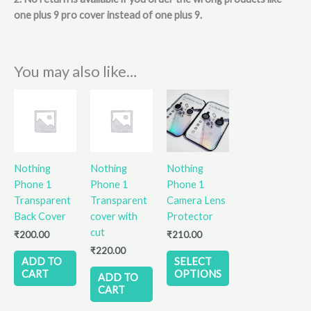
one plus 9 pro cover instead of one plus 9.
You may also like…
This
product
has
multiple
variants.
Nothing
Nothing
Nothing
The
Phone 1
Phone 1
Phone 1
options
Transparent
Transparent
Camera Lens
may
Back Cover
cover with
Protector
be
cut
₹
200.00
₹
210.00
chosen
₹
220.00
on
ADD TO
SELECT
the
CART
OPTIONS
ADD TO
product
CART
page