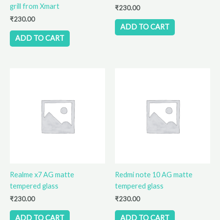
grill from Xmart
₹
230.00
₹
230.00
ADD TO CART
ADD TO CART
Realme x7 AG matte
Redmi note 10 AG matte
tempered glass
tempered glass
₹
230.00
₹
230.00
ADD TO CART
ADD TO CART