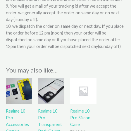
9. You will get a mail of your tracking id after we accept the
order. we generally accept the order on same day or on next
day ( sunday off).
10. we dispatch the order on same day or next day. If you place
the order before 12 pm (noon) then your order will be
dispatched on same day or if you have placed the order after
12pm then your order will be dispatched next day(sunday off)
You may also like…
This
product
has
multiple
variants.
Realme 10
Realme 10
Realme 10
The
Pro
Pro
Pro Silicon
options
Accessories
Transparent
Case
may