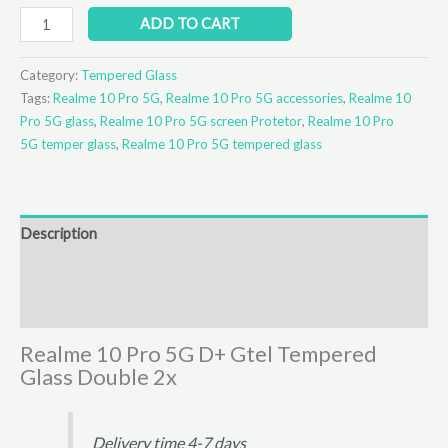
ADD TO CART
Category:
Tempered Glass
Tags:
Realme 10 Pro 5G
,
Realme 10 Pro 5G accessories
,
Realme 10
Pro 5G glass
,
Realme 10 Pro 5G screen Protetor
,
Realme 10 Pro
5G temper glass
,
Realme 10 Pro 5G tempered glass
Description
Additional information
Reviews (0)
Realme 10 Pro 5G D+ Gtel Tempered
Glass Double 2x
Delivery time 4-7 days