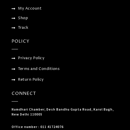
g
My Account
Shop
Track
POLICY
Privacy Policy
Terms and Conditions
Return Policy
CONNECT
Namdhari Chamber, Desh Bandhu Gupta Road, Karol Bagh,
New Delhi 110005
Office number : 011 41724076