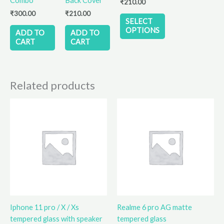
Combo
Back Cover
₹
210.00
be
₹
300.00
₹
210.00
chosen
SELECT
on
OPTIONS
ADD TO
ADD TO
the
CART
CART
product
page
Related products
Iphone 11 pro / X / Xs
Realme 6 pro AG matte
tempered glass with speaker
tempered glass