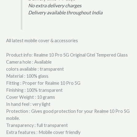
No extra delivery charges
Delivery available throughout India
All latest mobile cover & accessories
Product info: Realme 10 Pro 5G Original Gtel Tempered Glass
Camera hole : Available
colors available : transparent
Material : 100% glass
Fitting : Proper for Realme 10 Pro 5G
Finishing : 100% transparent
Cover Weight : 10 grams
In hand feel : very light
Protection : Gives good protection for your Realme 10 Pro 5G
mobile.
Transparency : full transparent
Extra features : Mobile cover friendly