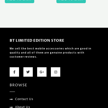
BT LIMITED EDITION STORE
We sell the best mobile accessories which are good in
quality and all of them are genuine products with
customer reviews.
F
T
G
I
a
w
o
n
c
i
o
s
e
t
g
t
b
t
l
a
BROWSE
o
e
e
g
o
r
-
r
k
p
a
-
l
m
f
u
Contact Us
s
-
About Us