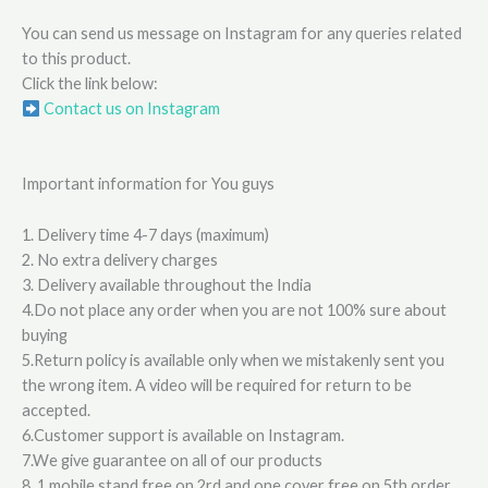
You can send us message on Instagram for any queries related
to this product.
Click the link below:
Contact us on Instagram
Important information for You guys
1. Delivery time 4-7 days (maximum)
2. No extra delivery charges
3. Delivery available throughout the India
4.Do not place any order when you are not 100% sure about
buying
5.Return policy is available only when we mistakenly sent you
the wrong item. A video will be required for return to be
accepted.
6.Customer support is available on Instagram.
7.We give guarantee on all of our products
8. 1 mobile stand free on 2rd and one cover free on 5th order.