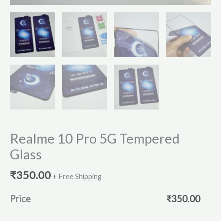
Realme 10 Pro 5G Tempered
Glass
₹
350.00
+ Free Shipping
Price
₹
350.00