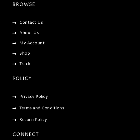
b
t
l
a
BROWSE
o
e
e
g
o
r
-
r
k
p
a
-
l
m
f
u
Contact Us
s
-
About Us
g
My Account
Shop
Track
POLICY
Privacy Policy
Terms and Conditions
Return Policy
CONNECT