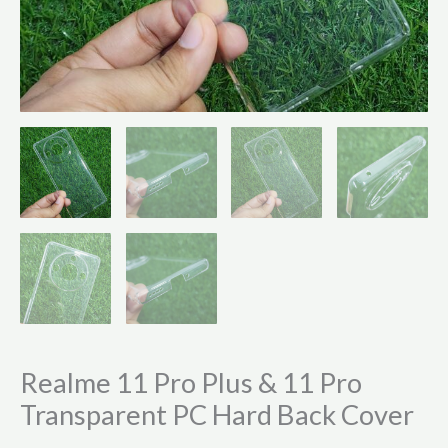
Realme 11 Pro Plus & 11 Pro
Transparent PC Hard Back Cover