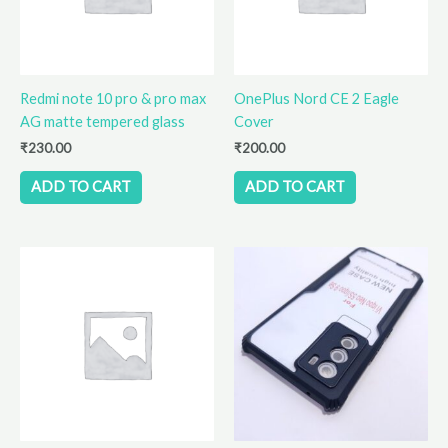
Redmi note 10 pro & pro max
OnePlus Nord CE 2 Eagle
AG matte tempered glass
Cover
₹
230.00
₹
200.00
ADD TO CART
ADD TO CART