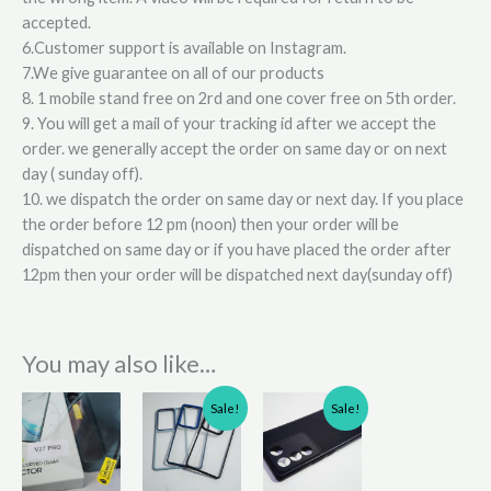
accepted.
6.Customer support is available on Instagram.
7.We give guarantee on all of our products
8. 1 mobile stand free on 2rd and one cover free on 5th order.
9. You will get a mail of your tracking id after we accept the
order. we generally accept the order on same day or on next
day ( sunday off).
10. we dispatch the order on same day or next day. If you place
the order before 12 pm (noon) then your order will be
dispatched on same day or if you have placed the order after
12pm then your order will be dispatched next day(sunday off)
You may also like…
Original
Current
Original
Current
This
Sale!
Sale!
price
price
price
price
product
was:
is:
was:
is:
has
₹310.00.
₹210.00.
₹210.00.
₹160.00.
multiple