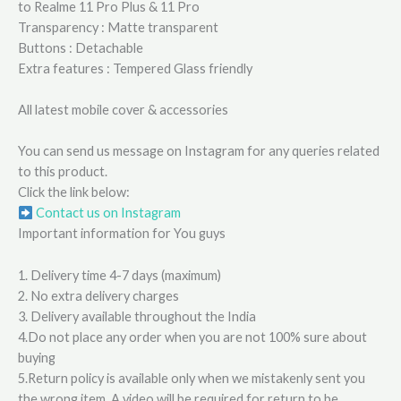
to Realme 11 Pro Plus & 11 Pro
Transparency : Matte transparent
Buttons : Detachable
Extra features : Tempered Glass friendly
All latest mobile cover & accessories
You can send us message on Instagram for any queries related
to this product.
Click the link below:
Contact us on Instagram
Important information for You guys
1. Delivery time 4-7 days (maximum)
2. No extra delivery charges
3. Delivery available throughout the India
4.Do not place any order when you are not 100% sure about
buying
5.Return policy is available only when we mistakenly sent you
the wrong item. A video will be required for return to be