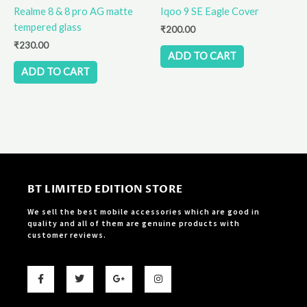
Realme 8 & 8 pro AG matte
Iqoo 9 SE Eagle Cover
tempered glass
₹
200.00
₹
230.00
ADD TO CART
ADD TO CART
BT LIMITED EDITION STORE
We sell the best mobile accessories which are good in
quality and all of them are genuine products with
customer reviews.
F
T
G
I
a
w
o
n
c
i
o
s
e
t
g
t