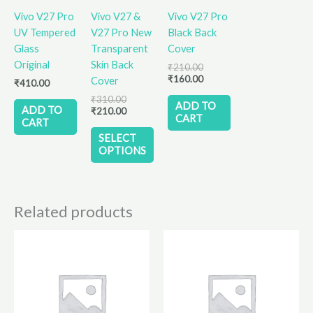
variants.
Vivo V27 Pro
Vivo V27 &
Vivo V27 Pro
The
UV Tempered
V27 Pro New
Black Back
options
Glass
Transparent
Cover
may
Original
Skin Back
₹
210.00
be
₹
160.00
Cover
₹
410.00
chosen
₹
310.00
on
ADD TO
ADD TO
₹
210.00
CART
the
CART
product
SELECT
OPTIONS
page
Related products