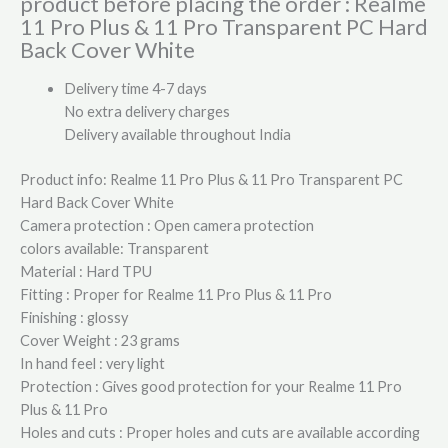
product before placing the order : Realme
11 Pro Plus & 11 Pro Transparent PC Hard
Back Cover White
Delivery time 4-7 days
No extra delivery charges
Delivery available throughout India
Product info: Realme 11 Pro Plus & 11 Pro Transparent PC
Hard Back Cover White
Camera protection : Open camera protection
colors available: Transparent
Material : Hard TPU
Fitting : Proper for Realme 11 Pro Plus & 11 Pro
Finishing : glossy
Cover Weight : 23 grams
In hand feel : very light
Protection : Gives good protection for your Realme 11 Pro
Plus & 11 Pro
Holes and cuts : Proper holes and cuts are available according