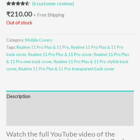
(
6
customer reviews)
Rated
6
4.33
₹
210.00
out of 5
+ Free Shipping
based on
Out of stock
customer
ratings
Category:
Mobile Covers
Tags:
Realme 11 Pro Plus & 11 Pro
,
Realme 11 Pro Plus & 11 Pro
back cover
,
Realme 11 Pro Plus & 11 Pro cover
,
Realme 11 Pro Plus
& 11 Pro new back cover
,
Realme 11 Pro Plus & 11 Pro stylish back
cover
,
Realme 11 Pro Plus & 11 Pro transparent back cover
Description
Additional information
Reviews (6)
Watch the full YouTube video of the