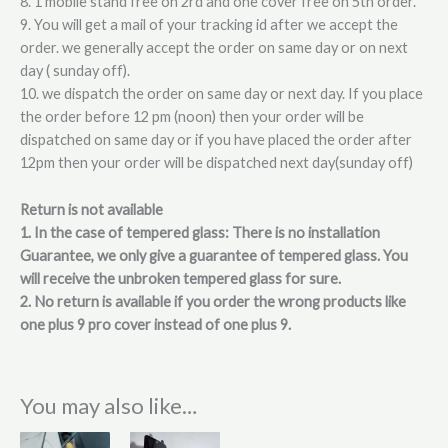
8. 1 mobile stand free on 2rd and one cover free on 5th order.
9. You will get a mail of your tracking id after we accept the
order. we generally accept the order on same day or on next
day ( sunday off).
10. we dispatch the order on same day or next day. If you place
the order before 12 pm (noon) then your order will be
dispatched on same day or if you have placed the order after
12pm then your order will be dispatched next day(sunday off)
Return is not available
1. In the case of tempered glass: There is no installation
Guarantee, we only give a guarantee of tempered glass. You
will receive the unbroken tempered glass for sure.
2. No return is available if you order the wrong products like
one plus 9 pro cover instead of one plus 9.
You may also like…