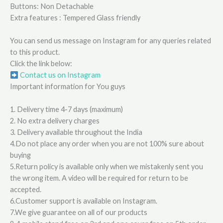
Buttons: Non Detachable
Extra features : Tempered Glass friendly
You can send us message on Instagram for any queries related
to this product.
Click the link below:
Contact us on Instagram
Important information for You guys
1. Delivery time 4-7 days (maximum)
2. No extra delivery charges
3. Delivery available throughout the India
4.Do not place any order when you are not 100% sure about
buying
5.Return policy is available only when we mistakenly sent you
the wrong item. A video will be required for return to be
accepted.
6.Customer support is available on Instagram.
7.We give guarantee on all of our products