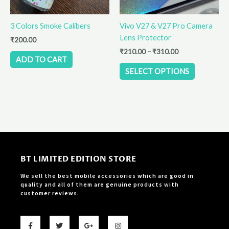
may
be
3 Colors Smoke Calibers
Vivo V27 & V27 Pro Camera
chosen
Lens Protector
on
₹
200.00
the
₹
210.00
–
₹
310.00
ADD TO CART
product
SELECT OPTIONS
page
BT LIMITED EDITION STORE
We sell the best mobile accessories which are good in
quality and all of them are genuine products with
customer reviews.
F
T
G
I
a
w
o
n