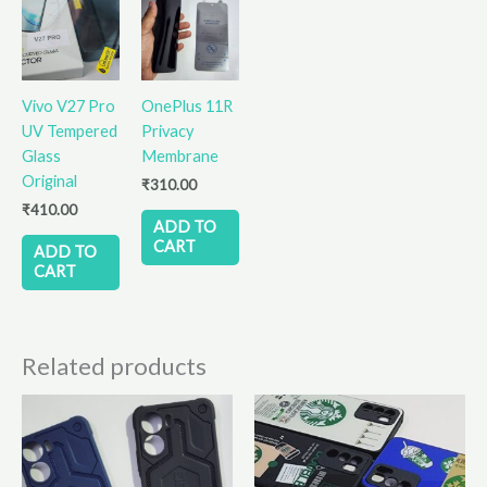
Vivo V27 Pro
OnePlus 11R
UV Tempered
Privacy
Glass
Membrane
Original
₹
310.00
₹
410.00
ADD TO
CART
ADD TO
CART
Related products
This
This
product
product
has
has
multiple
multiple