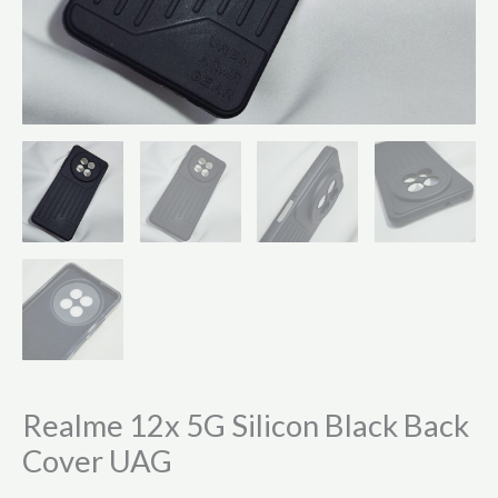
Realme 12x 5G Silicon Black Back
Cover UAG