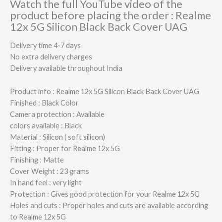
Watch the full YouTube video of the
product before placing the order : Realme
12x 5G Silicon Black Back Cover UAG
Delivery time 4-7 days
No extra delivery charges
Delivery available throughout India
Product info : Realme 12x 5G Silicon Black Back Cover UAG
Finished : Black Color
Camera protection : Available
colors available : Black
Material : Silicon ( soft silicon)
Fitting : Proper for Realme 12x 5G
Finishing : Matte
Cover Weight : 23 grams
In hand feel : very light
Protection : Gives good protection for your Realme 12x 5G
Holes and cuts : Proper holes and cuts are available according
to Realme 12x 5G