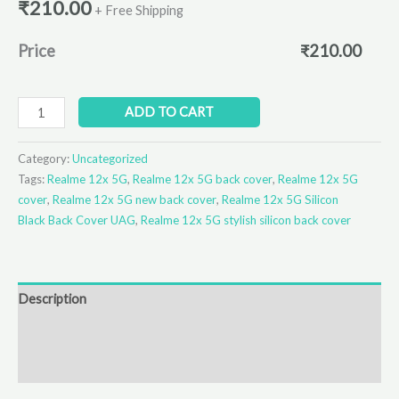
₹
210.00
+ Free Shipping
Price
₹
210.00
ADD TO CART
Category:
Uncategorized
Tags:
Realme 12x 5G
,
Realme 12x 5G back cover
,
Realme 12x 5G
cover
,
Realme 12x 5G new back cover
,
Realme 12x 5G Silicon
Black Back Cover UAG
,
Realme 12x 5G stylish silicon back cover
Description
Additional information
Reviews (0)