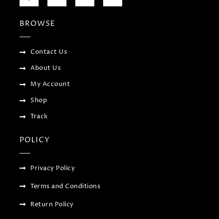
c
i
o
s
e
t
g
t
b
t
l
a
BROWSE
o
e
e
g
o
r
-
r
k
p
a
-
l
m
f
u
Contact Us
s
-
About Us
g
My Account
Shop
Track
POLICY
Privacy Policy
Terms and Conditions
Return Policy