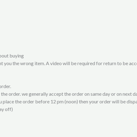
bout buying
t you the wrong item. A video will be required for return to be ac
order.
t the order. we generally accept the order on same day or on next da
ou place the order before 12 pm (noon) then your order will be disp
ay off)