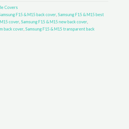
le Covers
Samsung F15 & M15 back cover
,
Samsung F15 & M15 best
 M15 cover
,
Samsung F15 & M15 new back cover
,
m back cover
,
Samsung F15 & M15 transparent back