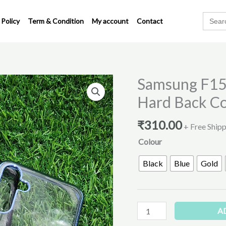
Search
 Policy
Term & Condition
My account
Contact
for:
Samsung F15
Samsung
F15
Hard Back C
&
M15
₹
310.00
+ Free Ship
Transparent
Colour
PC
Hard
Black
Blue
Gold
Back
Cover
quantity
A