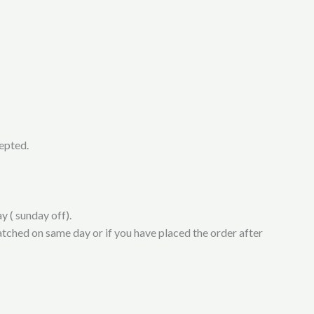
cepted.
y ( sunday off).
atched on same day or if you have placed the order after