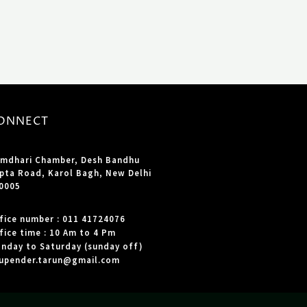
ONNECT
mdhari Chamber, Desh Bandhu
pta Road, Karol Bagh, New Delhi
0005
fice number : 011 41724076
fice time : 10 Am to 4 Pm
nday to Saturday (sunday off)
upender.tarun@gmail.com