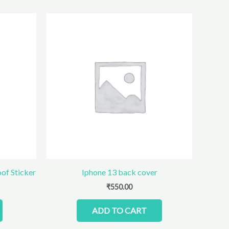
oof Sticker
Iphone 13 back cover
₹
550.00
ADD TO CART