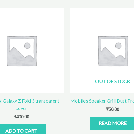
OUT OF STOCK
 Galaxy Z Fold 3 transparent
Mobile’s Speaker Grill Dust Pr
cover
₹
50.00
₹
400.00
READ MORE
ADD TO CART