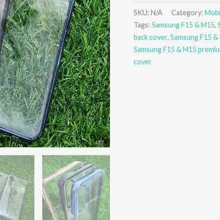
SKU:
N/A
Category:
Mobi
Tags:
Samsung F15 & M15
,
back cover
,
Samsung F15 &
Samsung F15 & M15 premiu
cover