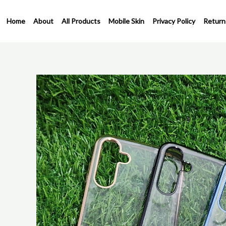
Skip
to
Home
About
All Products
Mobile Skin
Privacy Policy
Return
content