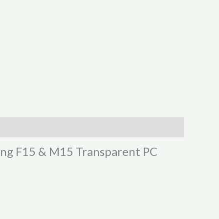
sung F15 & M15 Transparent PC