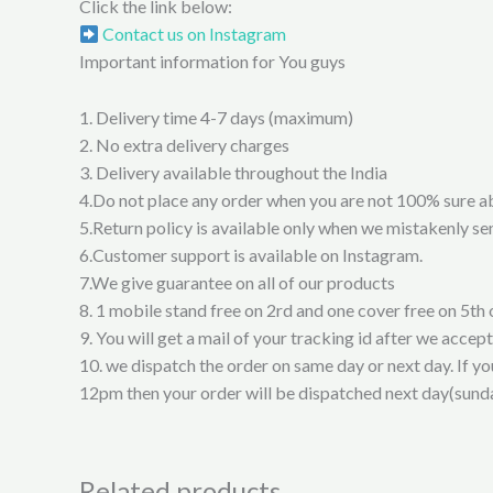
Click the link below:
Contact us on Instagram
Important information for You guys
1. Delivery time 4-7 days (maximum)
2. No extra delivery charges
3. Delivery available throughout the India
4.Do not place any order when you are not 100% sure a
5.Return policy is available only when we mistakenly sen
6.Customer support is available on Instagram.
7.We give guarantee on all of our products
8. 1 mobile stand free on 2rd and one cover free on 5th 
9. You will get a mail of your tracking id after we accep
10. we dispatch the order on same day or next day. If y
12pm then your order will be dispatched next day(sund
Related products