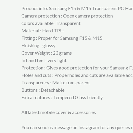
Product info: Samsung F15 & M15 Transparent PC Ha
Camera protection : Open camera protection
colors available: Transparent
Material : Hard TPU
Fitting : Proper for Samsung F15 & M15
Finishing : glossy
Cover Weight : 23 grams
In hand feel : very light
Protection : Gives good protection for your Samsung 
Holes and cuts : Proper holes and cuts are available 
Transparency : Matte transparent
Buttons : Detachable
Extra features : Tempered Glass friendly
All latest mobile cover & accessories
You can send us message on Instagram for any queries re