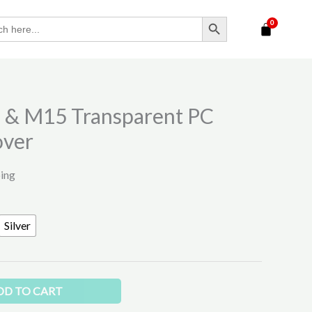
SEARCH BUTTON
 & M15 Transparent PC
over
ping
Silver
DD TO CART