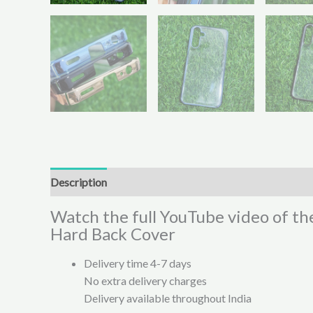
Description
Additional information
Reviews (0)
Watch the full YouTube video of t
Hard Back Cover
Delivery time 4-7 days
No extra delivery charges
Delivery available throughout India