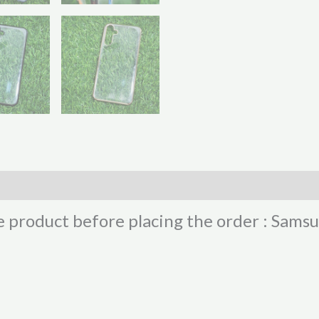
he product before placing the order : Sam