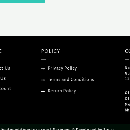
E
POLICY
C
Na
ct Us
Privacy Policy
Gu
 Us
11
Terms and Conditions
count
Return Policy
Of
Of
Mo
bh
tlimitededitionstore.com | Designed & Developed by Zauca