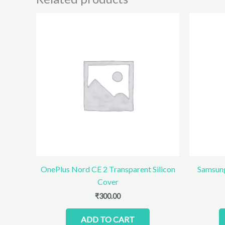
OnePlus Nord CE 2 Transparent Silicon
Samsung
Cover
₹
300.00
ADD TO CART