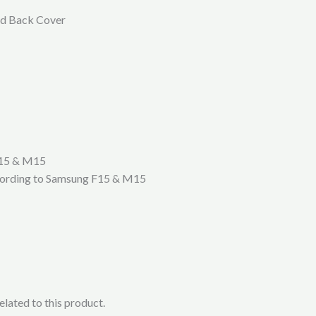
rd Back Cover
F15 & M15
according to Samsung F15 & M15
lated to this product.