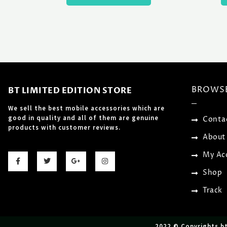
BROWS
BT LIMITED EDITION STORE
We sell the best mobile accessories which are
good in quality and all of them are genuine
Conta
products with customer reviews.
About
F
T
G
I
My Ac
a
w
o
n
c
i
o
s
Shop
e
t
g
t
b
t
l
a
o
e
e
g
Track
o
r
-
r
k
p
a
-
l
m
f
u
s
2022 © Copyrights b