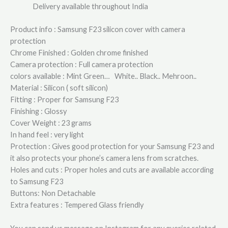
Delivery available throughout India
Product info : Samsung F23 silicon cover with camera
protection
Chrome Finished : Golden chrome finished
Camera protection : Full camera protection
colors available : Mint Green… White.. Black.. Mehroon..
Material : Silicon ( soft silicon)
Fitting : Proper for Samsung F23
Finishing : Glossy
Cover Weight : 23 grams
In hand feel : very light
Protection : Gives good protection for your Samsung F23 and
it also protects your phone’s camera lens from scratches.
Holes and cuts : Proper holes and cuts are available according
to Samsung F23
Buttons: Non Detachable
Extra features : Tempered Glass friendly