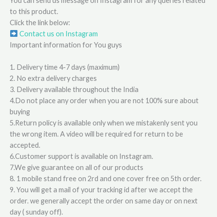
You can send us message on Instagram for any queries related
to this product.
Click the link below:
Contact us on Instagram
Important information for You guys
1. Delivery time 4-7 days (maximum)
2. No extra delivery charges
3. Delivery available throughout the India
4.Do not place any order when you are not 100% sure about
buying
5.Return policy is available only when we mistakenly sent you
the wrong item. A video will be required for return to be
accepted.
6.Customer support is available on Instagram.
7.We give guarantee on all of our products
8. 1 mobile stand free on 2rd and one cover free on 5th order.
9. You will get a mail of your tracking id after we accept the
order. we generally accept the order on same day or on next
day ( sunday off).