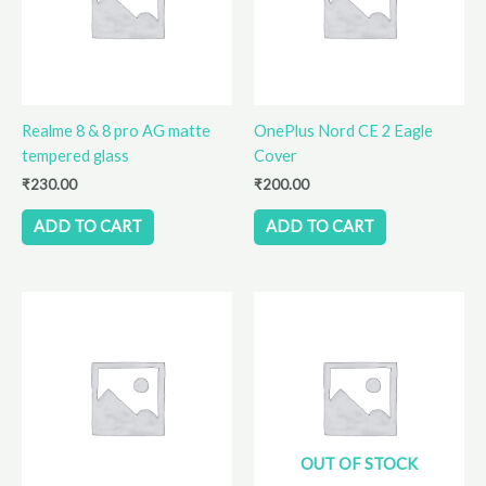
Realme 8 & 8 pro AG matte
OnePlus Nord CE 2 Eagle
tempered glass
Cover
₹
230.00
₹
200.00
ADD TO CART
ADD TO CART
OUT OF STOCK