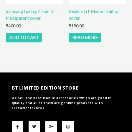
Samsung Galaxy Z Fold 3
Realme GT Master Edition
transparent cover
cover
₹
400.00
₹
190.00
ADD TO CART
READ MORE
BT LIMITED EDITION STORE
We sell the best mobile accessories which are good in
quality and all of them are genuine products with
customer reviews.
F
T
G
I
a
w
o
n
c
i
o
s