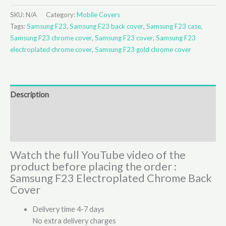
SKU:
N/A
Category:
Mobile Covers
Tags:
Samsung F23
,
Samsung F23 back cover
,
Samsung F23 case
,
Samsung F23 chrome cover
,
Samsung F23 cover
,
Samsung F23
electroplated chrome cover
,
Samsung F23 gold chrome cover
Description
Additional information
Reviews (1)
Watch the full YouTube video of the
product before placing the order :
Samsung F23 Electroplated Chrome Back
Cover
Delivery time 4-7 days
No extra delivery charges