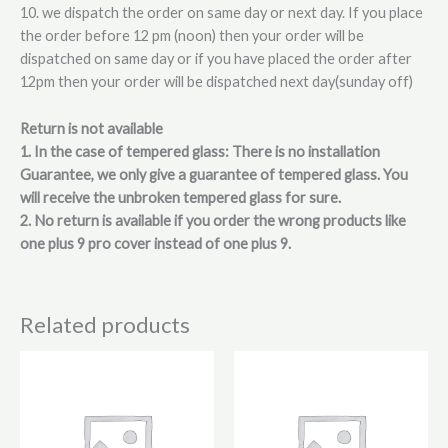
10. we dispatch the order on same day or next day. If you place
the order before 12 pm (noon) then your order will be
dispatched on same day or if you have placed the order after
12pm then your order will be dispatched next day(sunday off)
Return is not available
1. In the case of tempered glass: There is no installation
Guarantee, we only give a guarantee of tempered glass. You
will receive the unbroken tempered glass for sure.
2. No return is available if you order the wrong products like
one plus 9 pro cover instead of one plus 9.
Related products