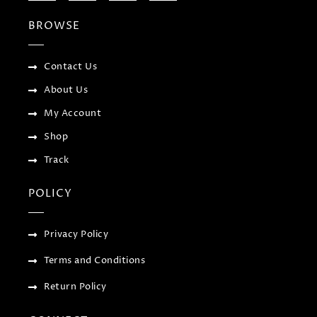
e
t
g
t
b
t
l
a
BROWSE
o
e
e
g
o
r
-
r
k
p
a
-
l
m
f
u
Contact Us
s
-
About Us
g
My Account
Shop
Track
POLICY
Privacy Policy
Terms and Conditions
Return Policy