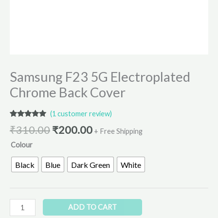
Samsung F23 5G Electroplated
Chrome Back Cover
(
1
customer review)
Rated
1
5.00
₹
310.00
₹
200.00
out of 5
+ Free Shipping
based on
Colour
customer
rating
Black
Blue
Dark Green
White
ADD TO CART