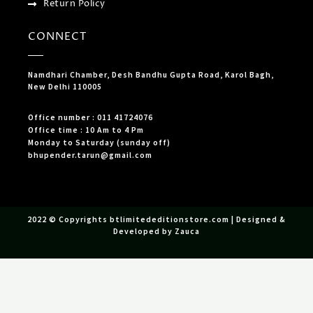
Return Policy
CONNECT
Namdhari Chamber, Desh Bandhu Gupta Road, Karol Bagh,
New Delhi 110005
Office number : 011 41724076
Office time : 10 Am to 4 Pm
Monday to Saturday (sunday off)
bhupender.tarun@gmail.com
2022 © Copyrights btlimitededitionstore.com | Designed &
Developed by Zauca