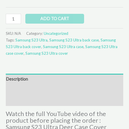
ADD TO CART
SKU:
N/A
Category:
Uncategorized
Tags:
Samsung S23 Ultra
,
Samsung S23 Ultra back case
,
Samsung
S23 Ultra back cover
,
Samsung S23 Ultra case
,
Samsung S23 Ultra
case cover
,
Samsung S23 Ultra cover
Description
Additional information
Reviews (0)
Watch the full YouTube video of the
product before placing the order :
Samsung S23 Ultra Deer Case Cover