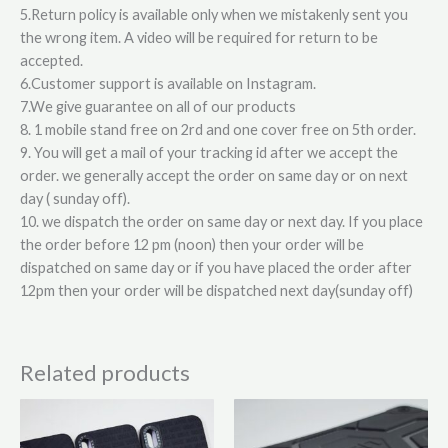
5.Return policy is available only when we mistakenly sent you
the wrong item. A video will be required for return to be
accepted.
6.Customer support is available on Instagram.
7.We give guarantee on all of our products
8. 1 mobile stand free on 2rd and one cover free on 5th order.
9. You will get a mail of your tracking id after we accept the
order. we generally accept the order on same day or on next
day ( sunday off).
10. we dispatch the order on same day or next day. If you place
the order before 12 pm (noon) then your order will be
dispatched on same day or if you have placed the order after
12pm then your order will be dispatched next day(sunday off)
Related products
This
This
product
product