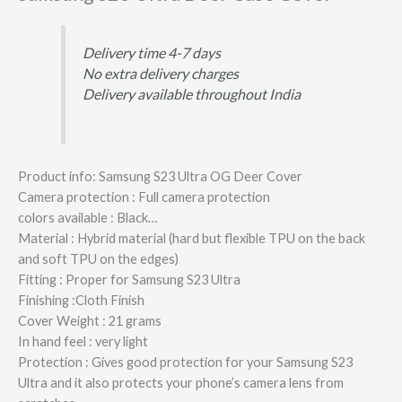
Delivery time 4-7 days
No extra delivery charges
Delivery available throughout India
Product info: Samsung S23 Ultra OG Deer Cover
Camera protection : Full camera protection
colors available : Black…
Material : Hybrid material (hard but flexible TPU on the back
and soft TPU on the edges)
Fitting : Proper for Samsung S23 Ultra
Finishing :Cloth Finish
Cover Weight : 21 grams
In hand feel : very light
Protection : Gives good protection for your Samsung S23
Ultra and it also protects your phone’s camera lens from