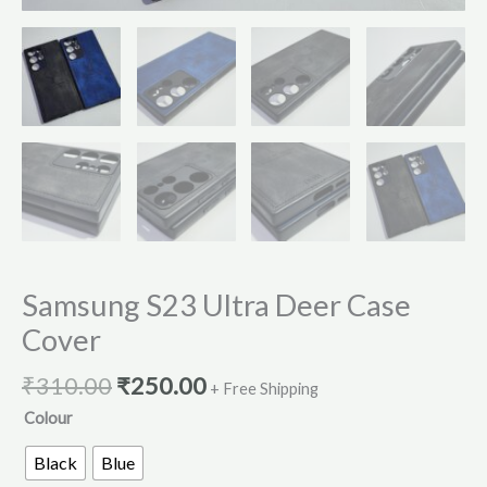
Samsung S23 Ultra Deer Case
Cover
₹
310.00
₹
250.00
+ Free Shipping
Colour
Black
Blue