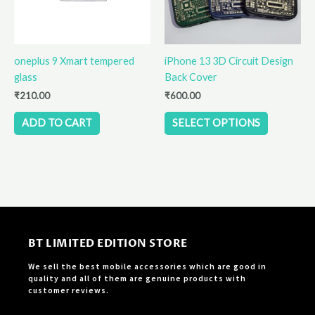
options
may
be
oneplus 9 Xmart tempered
iPhone 13 3D Circuit Design
chosen
glass
Back Cover
on
the
₹
210.00
₹
600.00
product
ADD TO CART
SELECT OPTIONS
page
BT LIMITED EDITION STORE
We sell the best mobile accessories which are good in
quality and all of them are genuine products with
customer reviews.