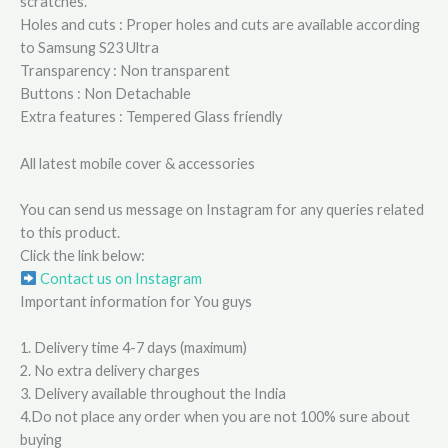
scratches.
Holes and cuts : Proper holes and cuts are available according
to Samsung S23 Ultra
Transparency : Non transparent
Buttons : Non Detachable
Extra features : Tempered Glass friendly
All latest mobile cover & accessories
You can send us message on Instagram for any queries related
to this product.
Click the link below:
Contact us on Instagram
Important information for You guys
1. Delivery time 4-7 days (maximum)
2. No extra delivery charges
3. Delivery available throughout the India
4.Do not place any order when you are not 100% sure about
buying