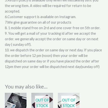
5.Return policy is available only when we mistakenly sent you
the wrong item. A video will be required for return to be
accepted.
6.Customer support is available on Instagram.
7.We give guarantee on all of our products
8. 1 mobile stand free on 2rd and one cover free on 5th order.
9. You will get a mail of your tracking id after we accept the
order. we generally accept the order on same day or on next
day ( sunday off).
10. we dispatch the order on same day or next day. If you place
the order before 12 pm (noon) then your order will be
dispatched on same day or if you have placed the order after
12pm then your order will be dispatched next day(sunday off)
You may also like…
This
OUT OF
OUT OF
product
STOCK
STOCK
has