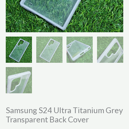
Samsung S24 Ultra Titanium Grey
Transparent Back Cover