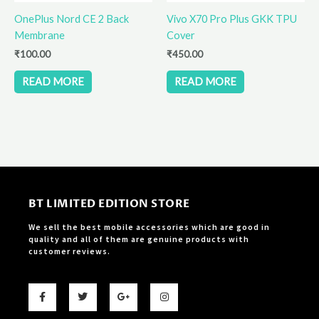
OnePlus Nord CE 2 Back
Vivo X70 Pro Plus GKK TPU
Membrane
Cover
₹
100.00
₹
450.00
READ MORE
READ MORE
BT LIMITED EDITION STORE
We sell the best mobile accessories which are good in
quality and all of them are genuine products with
customer reviews.
F
T
G
I
a
w
o
n
c
i
o
s
e
t
g
t