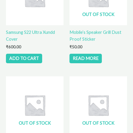
OUT OF STOCK
Samsung S22 Ultra Xundd
Mobile’s Speaker Grill Dust
Cover
Proof Sticker
₹
600.00
₹
50.00
ADD TO CART
READ MORE
OUT OF STOCK
OUT OF STOCK