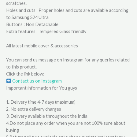
scratches.
Holes and cuts : Proper holes and cuts are available according
to Samsung S24 Ultra
Buttons : Non Detachable
Extra features : Tempered Glass friendly
All latest mobile cover & accessories
You can send us message on Instagram for any queries related
to this product.
Click the link below:
Contact us on Instagram
Important information for You guys
1. Delivery time 4-7 days (maximum)
2. No extra delivery charges
3. Delivery available throughout the India
4.Do not place any order when you are not 100% sure about
buying