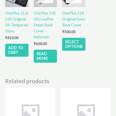
multiple
variants.
OnePlus 11 &
OnePlus 11R
OnePlus 11R
The
11R Original
OG Leather
Original Kaou
options
UV Tempered
Finish Back
Back Cover
may
Glass
Cover –
₹
500.00
be
mehroon
₹
410.00
chosen
SELECT
₹
600.00
on
OPTIONS
ADD TO
the
CART
READ
product
MORE
page
Related products