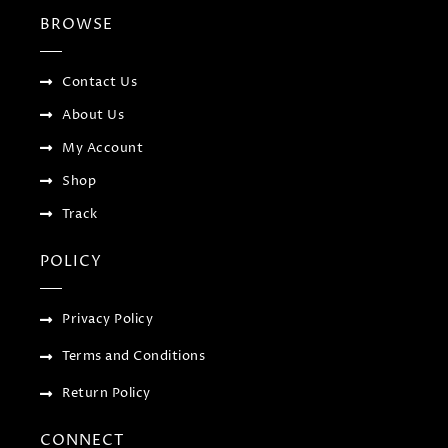
b
t
l
a
BROWSE
o
e
e
g
o
r
-
r
k
p
a
-
l
m
f
u
Contact Us
s
-
About Us
g
My Account
Shop
Track
POLICY
Privacy Policy
Terms and Conditions
Return Policy
CONNECT