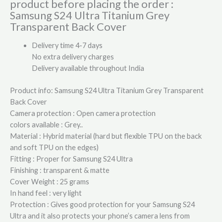
product before placing the order :
Samsung S24 Ultra Titanium Grey
Transparent Back Cover
Delivery time 4-7 days
No extra delivery charges
Delivery available throughout India
Product info: Samsung S24 Ultra Titanium Grey Transparent
Back Cover
Camera protection : Open camera protection
colors available : Grey..
Material : Hybrid material (hard but flexible TPU on the back
and soft TPU on the edges)
Fitting : Proper for Samsung S24 Ultra
Finishing : transparent & matte
Cover Weight : 25 grams
In hand feel : very light
Protection : Gives good protection for your Samsung S24
Ultra and it also protects your phone’s camera lens from