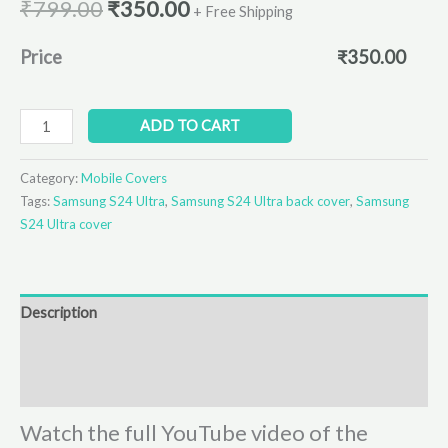
₹
799.00
₹
350.00
+ Free Shipping
Price
₹
350.00
ADD TO CART
Category:
Mobile Covers
Tags:
Samsung S24 Ultra
,
Samsung S24 Ultra back cover
,
Samsung
S24 Ultra cover
Description
Additional information
Reviews (0)
Watch the full YouTube video of the