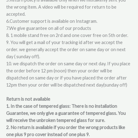
the wrong item. A video will be required for return to be
accepted.
6.Customer support is available on Instagram.
7.We give guarantee on all of our products
8. 1 mobile stand free on 2rd and one cover free on 5th order.
9. You will get a mail of your tracking id after we accept the
order. we generally accept the order on same day or on next
day ( sunday off).
10. we dispatch the order on same day or next day. If you place
the order before 12 pm (noon) then your order will be
dispatched on same day or if you have placed the order after
12pm then your order will be dispatched next day(sunday off)
Return is not available
1. In the case of tempered glass: There is no installation
Guarantee, we only give a guarantee of tempered glass. You
will receive the unbroken tempered glass for sure.
2. No return is available if you order the wrong products like
one plus 9 pro cover instead of one plus 9.