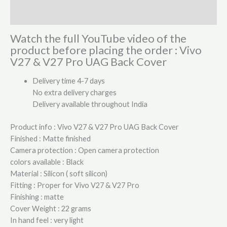
Reviews (0)
Watch the full YouTube video of the
product before placing the order : Vivo
V27 & V27 Pro UAG Back Cover
Delivery time 4-7 days
No extra delivery charges
Delivery available throughout India
Product info : Vivo V27 & V27 Pro UAG Back Cover
Finished : Matte finished
Camera protection : Open camera protection
colors available : Black
Material : Silicon ( soft silicon)
Fitting : Proper for Vivo V27 & V27 Pro
Finishing : matte
Cover Weight : 22 grams
In hand feel : very light