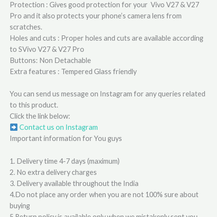
Protection : Gives good protection for your Vivo V27 & V27
Pro and it also protects your phone’s camera lens from
scratches.
Holes and cuts : Proper holes and cuts are available according
to SVivo V27 & V27 Pro
Buttons: Non Detachable
Extra features : Tempered Glass friendly
You can send us message on Instagram for any queries related
to this product.
Click the link below:
Contact us on Instagram
Important information for You guys
1. Delivery time 4-7 days (maximum)
2. No extra delivery charges
3. Delivery available throughout the India
4.Do not place any order when you are not 100% sure about
buying
5.Return policy is available only when we mistakenly sent you