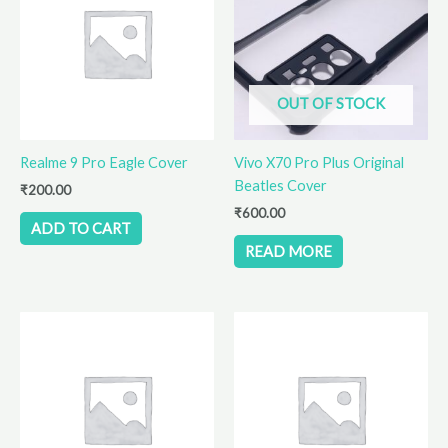
OUT OF STOCK
Realme 9 Pro Eagle Cover
Vivo X70 Pro Plus Original
Beatles Cover
₹
200.00
₹
600.00
ADD TO CART
READ MORE