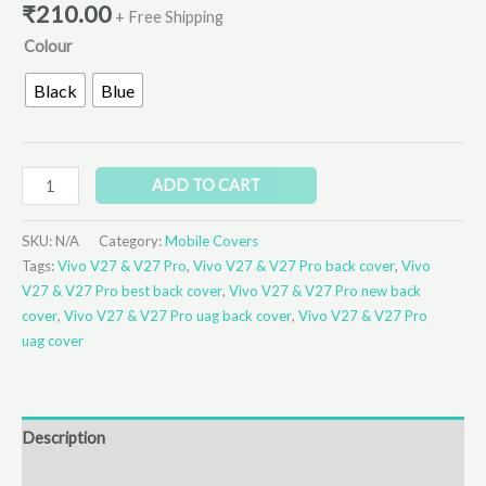
₹
210.00
+ Free Shipping
Colour
Black
Blue
ADD TO CART
SKU:
N/A
Category:
Mobile Covers
Tags:
Vivo V27 & V27 Pro
,
Vivo V27 & V27 Pro back cover
,
Vivo
V27 & V27 Pro best back cover
,
Vivo V27 & V27 Pro new back
cover
,
Vivo V27 & V27 Pro uag back cover
,
Vivo V27 & V27 Pro
uag cover
Description
Additional information