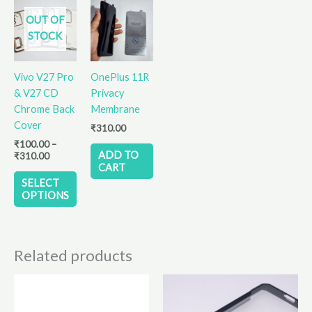
Price
This
range:
OUT OF
product
₹100.00
STOCK
has
through
₹310.00
multiple
variants.
Vivo V27 Pro
OnePlus 11R
The
& V27 CD
Privacy
options
Chrome Back
Membrane
may
Cover
₹
310.00
be
₹
100.00
–
chosen
ADD TO
₹
310.00
on
CART
the
SELECT
OPTIONS
product
page
Related products