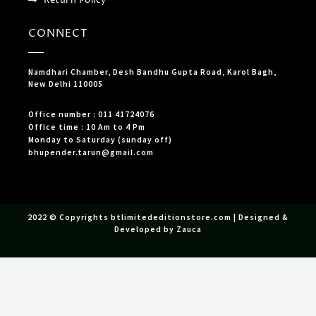
CONNECT
Namdhari Chamber, Desh Bandhu Gupta Road, Karol Bagh,
New Delhi 110005
Office number : 011 41724076
Office time : 10 Am to 4 Pm
Monday to Saturday (sunday off)
bhupender.tarun@gmail.com
2022 © Copyrights btlimitededitionstore.com | Designed &
Developed by Zauca