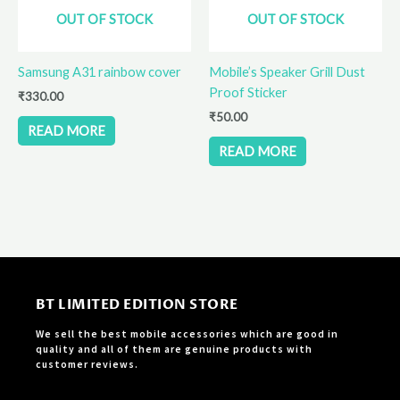
OUT OF STOCK
OUT OF STOCK
Samsung A31 rainbow cover
Mobile’s Speaker Grill Dust
Proof Sticker
₹
330.00
₹
50.00
READ MORE
READ MORE
BT LIMITED EDITION STORE
We sell the best mobile accessories which are good in
quality and all of them are genuine products with
customer reviews.