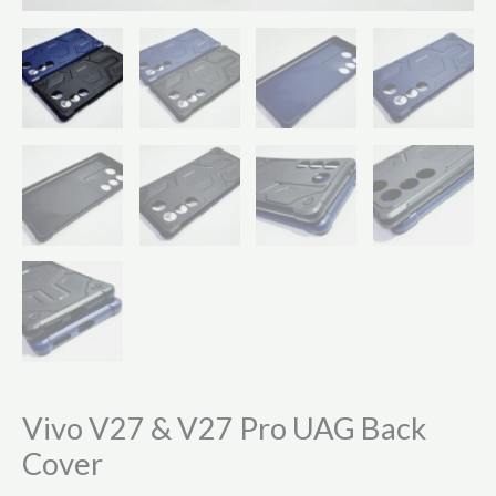
Vivo V27 & V27 Pro UAG Back
Cover