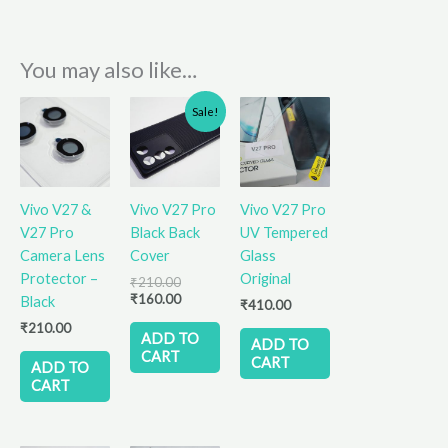
You may also like…
Original
Current
Sale!
price
price
was:
is:
₹210.00.
₹160.00.
Vivo V27 &
Vivo V27 Pro
Vivo V27 Pro
V27 Pro
Black Back
UV Tempered
Camera Lens
Cover
Glass
Protector –
Original
₹
210.00
₹
160.00
Black
₹
410.00
₹
210.00
ADD TO
ADD TO
CART
CART
ADD TO
CART