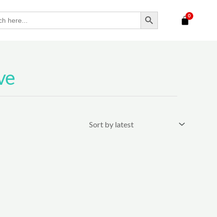
SEARCH BUTTON
ve