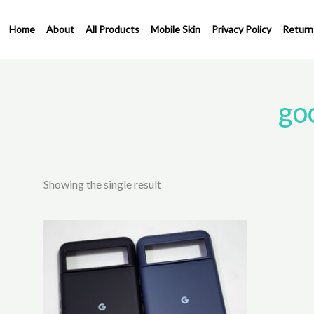
Skip
to
Home
About
All Products
Mobile Skin
Privacy Policy
Return
content
goo
Showing the single result
This
product
has
multiple
variants.