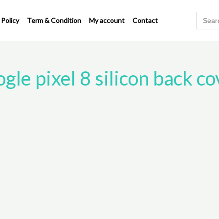
Search
 Policy
Term & Condition
My account
Contact
for:
gle pixel 8 silicon back co