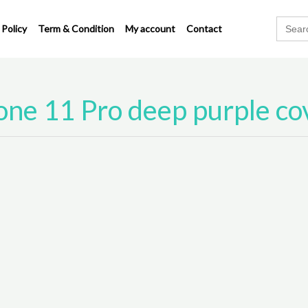
Search
 Policy
Term & Condition
My account
Contact
for:
one 11 Pro deep purple co