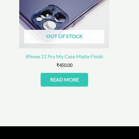
OUT OF STOCK
iPhone 11 Pro My Case Matte Finish
₹
450.00
READ MORE