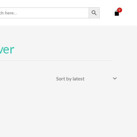
SEARCH BUTTON
ver