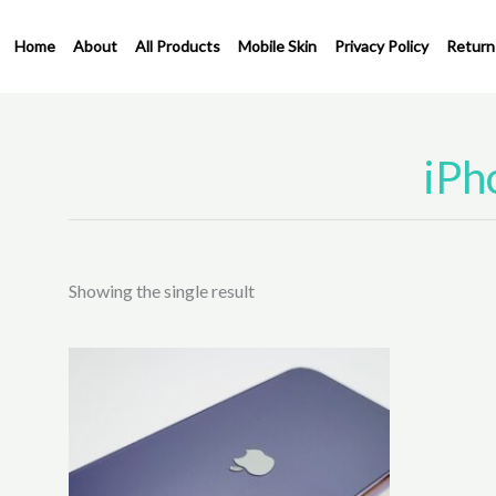
Skip
to
Home
About
All Products
Mobile Skin
Privacy Policy
Return
content
iPh
Showing the single result