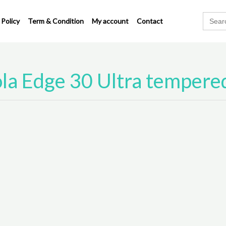
Search
 Policy
Term & Condition
My account
Contact
for:
la Edge 30 Ultra tempered