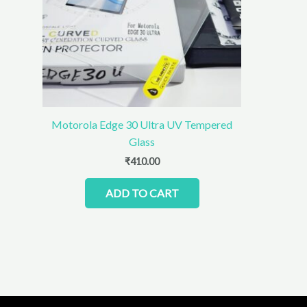
Motorola Edge 30 Ultra UV Tempered
Glass
₹
410.00
ADD TO CART