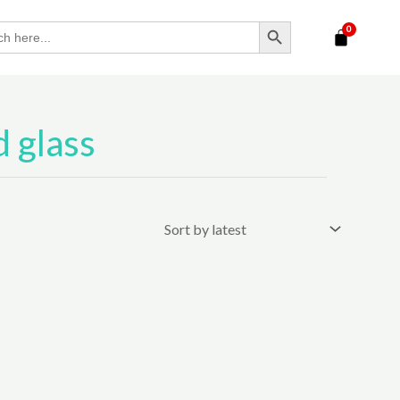
SEARCH BUTTON
 glass