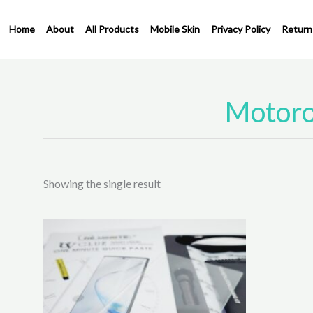
Skip
to
Home
About
All Products
Mobile Skin
Privacy Policy
Return
content
Motoro
Showing the single result