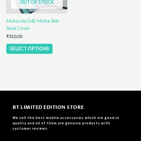
OUT OF STOCK
may
be
Motorola G42 Matte Skin
chosen
Back Cover
on
the
₹
310.00
product
SELECT OPTIONS
page
BT LIMITED EDITION STORE
We sell the best mobile accessories which are good in
quality and all of them are genuine products with
customer reviews.