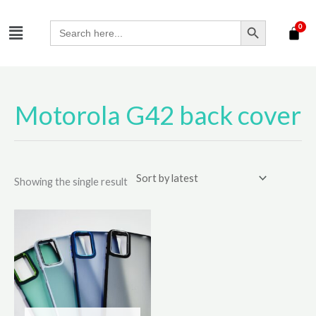
Skip
SEARCH BUTTON
Menu
to
Search
for:
content
Motorola G42 back cover
Showing the single result
This
product
has
multiple
variants.
The
options