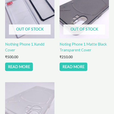
OUT OF STOCK
OUT OF STOCK
Nothing Phone 1 Xundd
Noting Phone 1 Matte Black
Cover
Transparent Cover
₹
500.00
₹
210.00
READ MORE
READ MORE