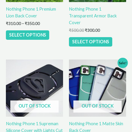
be
be
Nothing Phone 1 Premium
Nothing Phone 1
chosen
chosen
Lion Back Cover
Transparent Armor Back
on
on
Cover
the
the
₹
310.00
–
₹
350.00
product
product
₹
500.00
₹
300.00
SELECT OPTIONS
page
page
SELECT OPTIONS
Original
Current
This
Sale!
price
price
product
was:
is:
has
₹310.00.
₹250.00.
multiple
variants.
The
options
OUT OF STOCK
OUT OF STOCK
may
be
Nothing Phone 1 Supreman
Nothing Phone 1 Matte Skin
chosen
Silicone Cover with Lights Cut
Back Cover
on