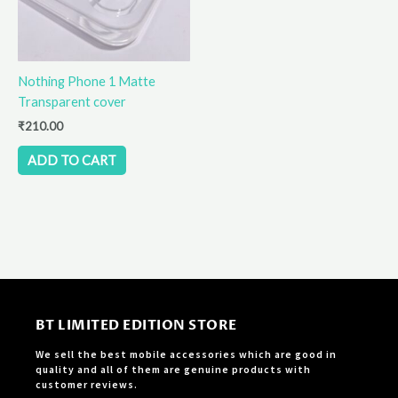
Nothing Phone 1 Matte
Transparent cover
₹
210.00
ADD TO CART
BT LIMITED EDITION STORE
We sell the best mobile accessories which are good in
quality and all of them are genuine products with
customer reviews.