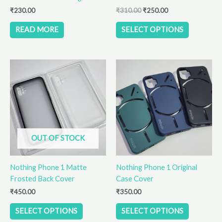
the
₹
230.00
₹
310.00
₹
250.00
product
READ MORE
SELECT OPTIONS
page
This
This
product
product
has
has
multiple
multiple
variants.
variants.
The
The
options
options
OUT OF STOCK
may
may
be
be
Nothing Phone 1 Matte
Nothing Phone 1 Original
chosen
chosen
Frosted Back Cover
Case Cover
on
on
the
the
₹
450.00
₹
350.00
product
product
SELECT OPTIONS
SELECT OPTIONS
page
page