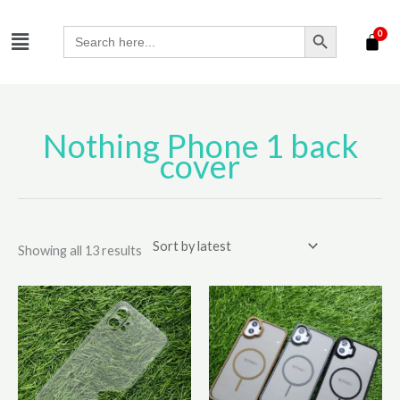
Skip
SEARCH BUTTON
Menu
to
Search
for:
content
Nothing Phone 1 back
Sorted
by
cover
latest
Showing all 13 results
This
product
has
multiple
variants.
The