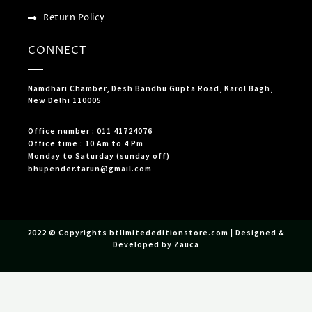
Return Policy
CONNECT
Namdhari Chamber, Desh Bandhu Gupta Road, Karol Bagh,
New Delhi 110005
Office number : 011 41724076
Office time : 10 Am to 4 Pm
Monday to Saturday (sunday off)
bhupender.tarun@gmail.com
2022 © Copyrights btlimitededitionstore.com | Designed &
Developed by Zauca