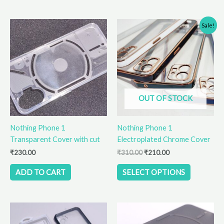
Original
Current
This
Sale!
price
price
product
was:
is:
has
₹310.00.
₹210.00.
multiple
variants.
The
options
OUT OF STOCK
may
be
Nothing Phone 1
Nothing Phone 1
chosen
Transparent Cover with cut
Electroplated Chrome Cover
on
the
₹
230.00
₹
310.00
₹
210.00
product
ADD TO CART
SELECT OPTIONS
page