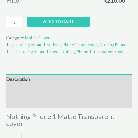
Price
₹
210.00
ADD TO CART
Category:
Mobile Covers
Tags:
nothing phone 1
,
Nothing Phone 1 back cover
,
Nothing Phone
1 case
,
nothing phone 1 cover
,
Nothing Phone 1 transparent cover
Description
Additional information
Reviews (0)
Nothing Phone 1 Matte Transparent
cover