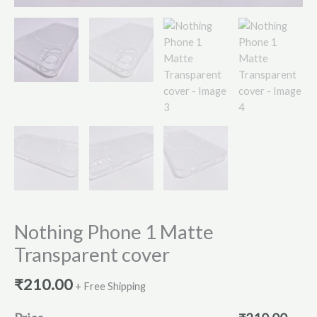
Nothing Phone 1 Matte
Transparent cover
₹
210.00
+ Free Shipping