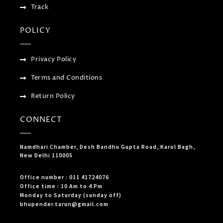
Track
POLICY
Privacy Policy
Terms and Conditions
Return Policy
CONNECT
Namdhari Chamber, Desh Bandhu Gupta Road, Karol Bagh,
New Delhi 110005
Office number : 011 41724076
Office time : 10 Am to 4 Pm
Monday to Saturday (sunday off)
bhupender.tarun@gmail.com