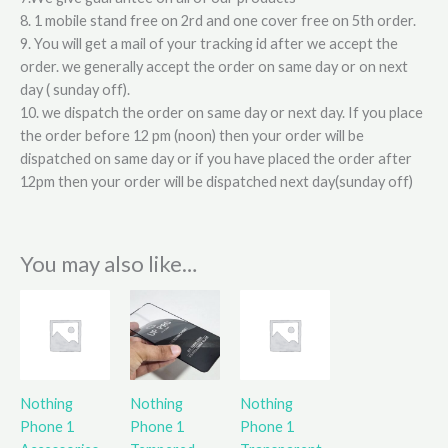
8. 1 mobile stand free on 2rd and one cover free on 5th order.
9. You will get a mail of your tracking id after we accept the
order. we generally accept the order on same day or on next
day ( sunday off).
10. we dispatch the order on same day or next day. If you place
the order before 12 pm (noon) then your order will be
dispatched on same day or if you have placed the order after
12pm then your order will be dispatched next day(sunday off)
You may also like…
Nothing
Nothing
Nothing
Phone 1
Phone 1
Phone 1