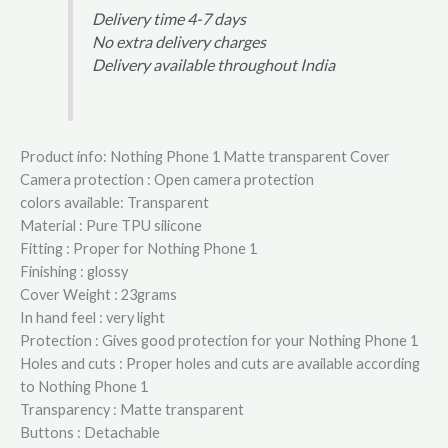
Delivery time 4-7 days
No extra delivery charges
Delivery available throughout India
Product info: Nothing Phone 1 Matte transparent Cover
Camera protection : Open camera protection
colors available: Transparent
Material : Pure TPU silicone
Fitting : Proper for Nothing Phone 1
Finishing : glossy
Cover Weight : 23grams
In hand feel : very light
Protection : Gives good protection for your Nothing Phone 1
Holes and cuts : Proper holes and cuts are available according
to Nothing Phone 1
Transparency : Matte transparent
Buttons : Detachable