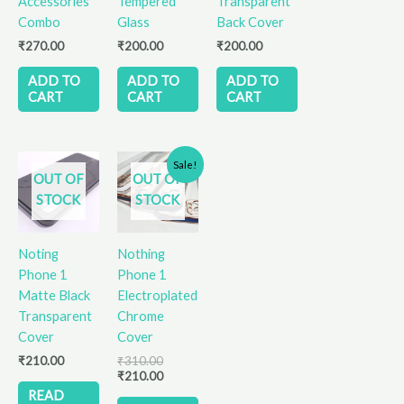
Accessories
Tempered
Transparent
Combo
Glass
Back Cover
₹
270.00
₹
200.00
₹
200.00
ADD TO
ADD TO
ADD TO
CART
CART
CART
Original
Current
This
Sale!
price
price
OUT OF
OUT OF
product
was:
is:
STOCK
STOCK
has
₹310.00.
₹210.00.
multiple
variants.
Noting
Nothing
The
Phone 1
Phone 1
options
Matte Black
Electroplated
may
Transparent
Chrome
be
Cover
Cover
chosen
₹
210.00
₹
310.00
on
₹
210.00
the
READ