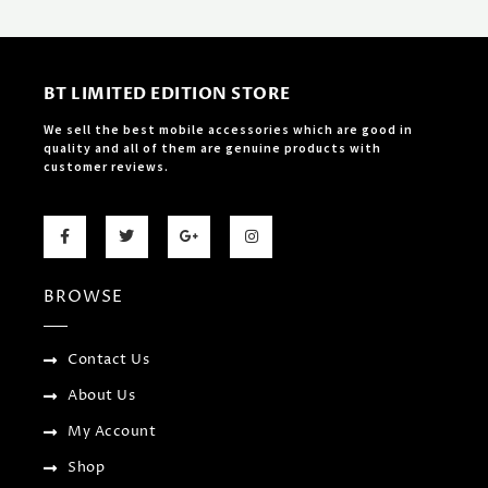
BT LIMITED EDITION STORE
We sell the best mobile accessories which are good in
quality and all of them are genuine products with
customer reviews.
F
T
G
I
a
w
o
n
c
i
o
s
e
t
g
t
b
t
l
a
BROWSE
o
e
e
g
o
r
-
r
k
p
a
-
l
m
f
u
Contact Us
s
-
About Us
g
My Account
Shop