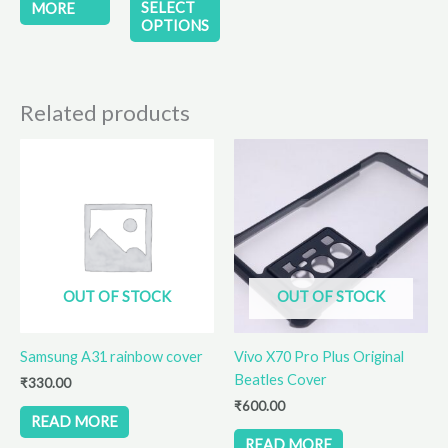
product
SELECT
MORE
OPTIONS
page
Related products
OUT OF STOCK
OUT OF STOCK
Samsung A31 rainbow cover
Vivo X70 Pro Plus Original
Beatles Cover
₹
330.00
₹
600.00
READ MORE
READ MORE