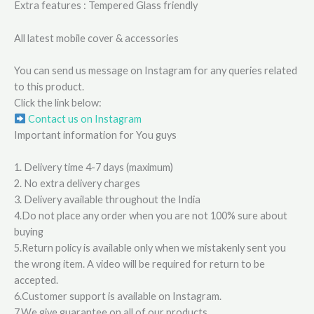
Extra features : Tempered Glass friendly
All latest mobile cover & accessories
You can send us message on Instagram for any queries related
to this product.
Click the link below:
Contact us on Instagram
Important information for You guys
1. Delivery time 4-7 days (maximum)
2. No extra delivery charges
3. Delivery available throughout the India
4.Do not place any order when you are not 100% sure about
buying
5.Return policy is available only when we mistakenly sent you
the wrong item. A video will be required for return to be
accepted.
6.Customer support is available on Instagram.
7.We give guarantee on all of our products