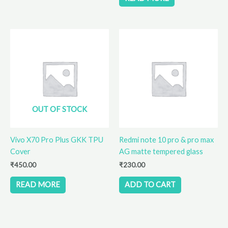
OUT OF STOCK
Vivo X70 Pro Plus GKK TPU
Redmi note 10 pro & pro max
Cover
AG matte tempered glass
₹
450.00
₹
230.00
READ MORE
ADD TO CART