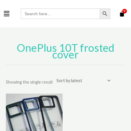
Skip
SEARCH BUTTON
Menu
to
Search
for:
content
OnePlus 10T frosted
cover
Showing the single result
This
product
has
multiple
variants.
The