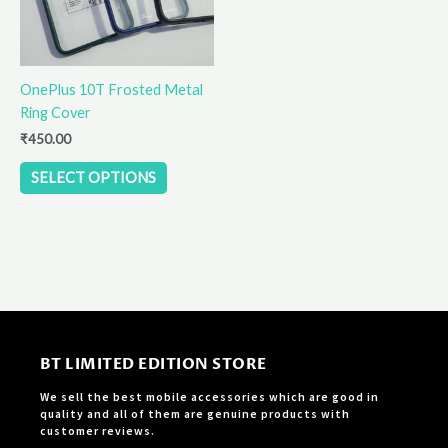
options
may
be
OnePlus 10T Frosted Metal
chosen
Ring Cover
on
the
₹
450.00
product
SELECT OPTIONS
page
BT LIMITED EDITION STORE
We sell the best mobile accessories which are good in
quality and all of them are genuine products with
customer reviews.