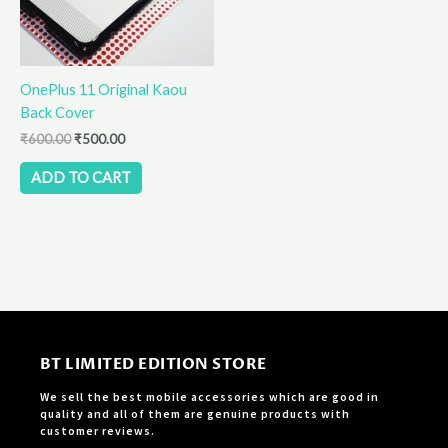
OnePlus 11 Original Kaou
Back Cover
₹
600.00
₹
500.00
ADD TO CART
BT LIMITED EDITION STORE
We sell the best mobile accessories which are good in
quality and all of them are genuine products with
customer reviews.