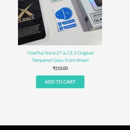
OnePlus Nord 2T & CE 2 Original
Tempered Glass From Xmart
₹
210.00
ADD TO CART