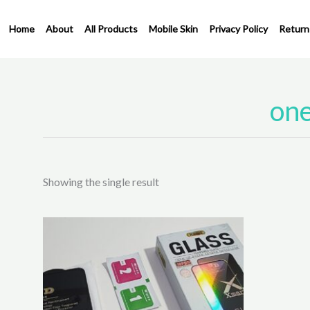
Skip
to
Home
About
All Products
Mobile Skin
Privacy Policy
Return
content
one
Showing the single result