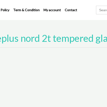
Search
 Policy
Term & Condition
My account
Contact
for:
plus nord 2t tempered gl