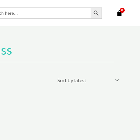
SEARCH BUTTON
ass