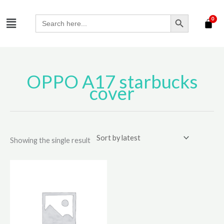
Skip
SEARCH BUTTON
Menu
to
Search
for:
content
OPPO A17 starbucks
cover
Showing the single result
This
product
has
multiple
variants.
The