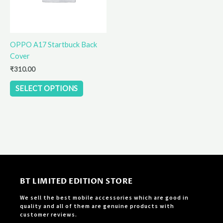
options
may
be
OPPO A17 Startbuck Back
chosen
Cover
on
the
₹
310.00
product
SELECT OPTIONS
page
BT LIMITED EDITION STORE
We sell the best mobile accessories which are good in
quality and all of them are genuine products with
customer reviews.