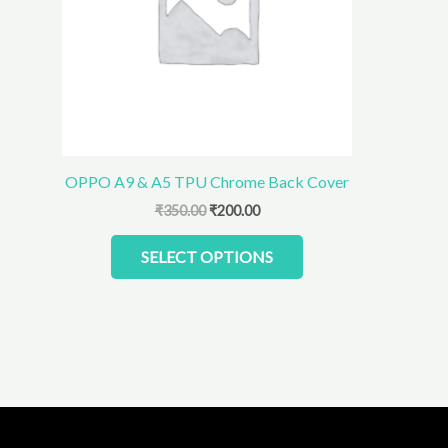
The
options
may
be
chosen
on
the
product
OPPO A9 & A5 TPU Chrome Back Cover
page
₹
350.00
₹
200.00
SELECT OPTIONS