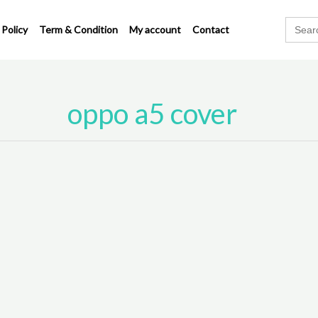
Search
 Policy
Term & Condition
My account
Contact
for:
oppo a5 cover