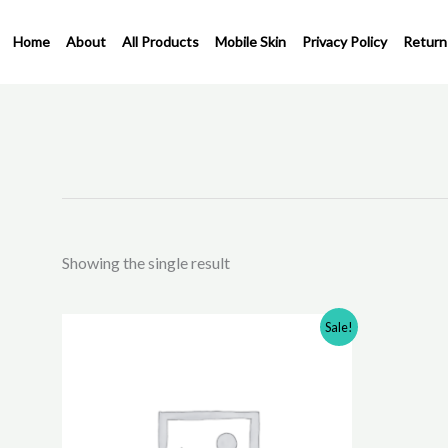
Skip
to
Home
About
All Products
Mobile Skin
Privacy Policy
Return
content
Showing the single result
Original
Current
This
Sale!
price
price
product
was:
is:
has
₹350.00.
₹200.00.
multiple
variants.