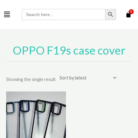
Skip
SEARCH BUTTON
Menu
to
Search
for:
content
OPPO F19s case cover
Showing the single result
This
product
has
multiple
variants.
The
options