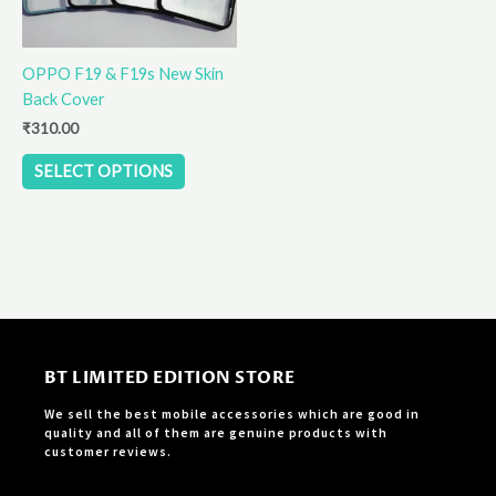
may
be
OPPO F19 & F19s New Skin
chosen
Back Cover
on
the
₹
310.00
product
SELECT OPTIONS
page
BT LIMITED EDITION STORE
We sell the best mobile accessories which are good in
quality and all of them are genuine products with
customer reviews.