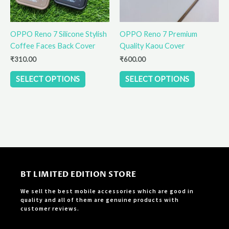
may
may
be
be
OPPO Reno 7 Silicone Stylish
OPPO Reno 7 Premium
chosen
chosen
Coffee Faces Back Cover
Quality Kaou Cover
on
on
the
the
₹
310.00
₹
600.00
product
product
SELECT OPTIONS
SELECT OPTIONS
page
page
BT LIMITED EDITION STORE
We sell the best mobile accessories which are good in
quality and all of them are genuine products with
customer reviews.