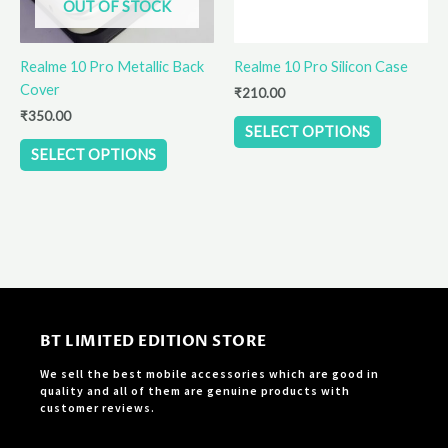
OUT OF STOCK
may
may
be
be
Realme 10 Pro Metallic Back
Realme 10 Pro Silicon Case
chosen
chosen
Cover
on
on
₹
210.00
the
the
₹
350.00
SELECT OPTIONS
product
product
SELECT OPTIONS
page
page
BT LIMITED EDITION STORE
We sell the best mobile accessories which are good in
quality and all of them are genuine products with
customer reviews.