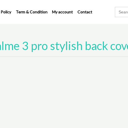
Search
 Policy
Term & Condition
My account
Contact
for:
lme 3 pro stylish back cov