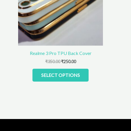
The
options
may
be
chosen
on
the
product
Realme 3 Pro TPU Back Cover
page
₹
350.00
₹
250.00
SELECT OPTIONS