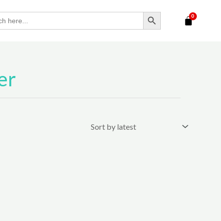
SEARCH BUTTON
er