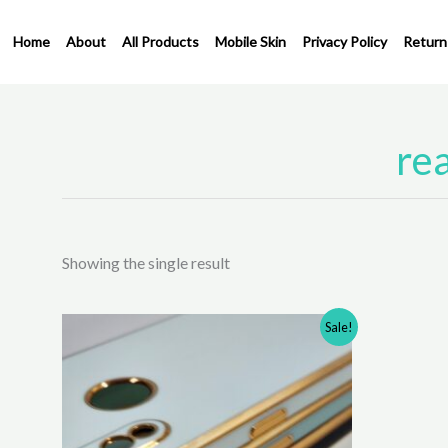
Skip
to
Home
About
All Products
Mobile Skin
Privacy Policy
Return
content
rea
Showing the single result
Original
Current
This
Sale!
price
price
product
was:
is:
has
₹350.00.
₹250.00.
multiple
variants.