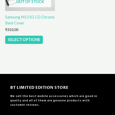
OUT OF STOCK
may
be
Samsung M13 5G CD Chrome
chosen
Back Cover
on
the
₹
310.00
product
SELECT OPTIONS
page
BT LIMITED EDITION STORE
We sell the best mobile accessories which are good in
quality and all of them are genuine products with
customer reviews.