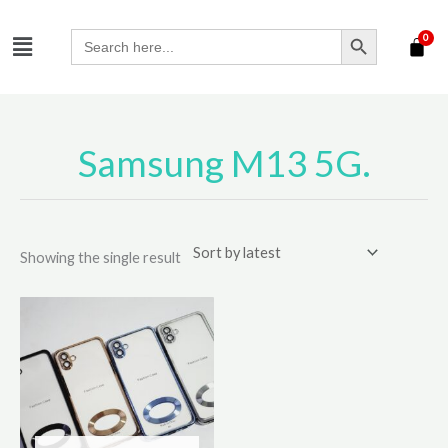
Skip
SEARCH BUTTON
Menu
to
Search
for:
content
Samsung M13 5G.
Showing the single result
This
product
has
multiple
variants.
The
options