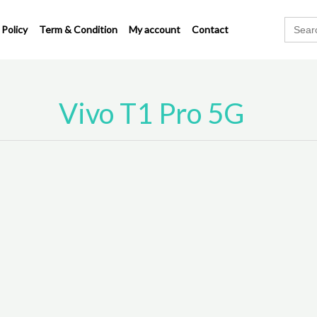
Search
 Policy
Term & Condition
My account
Contact
for:
Vivo T1 Pro 5G