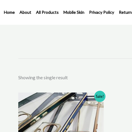
Skip
to
Home
About
All Products
Mobile Skin
Privacy Policy
Return
content
Showing the single result
Original
Current
This
Sale!
price
price
product
was:
is:
has
₹310.00.
₹200.00.
multiple
variants.