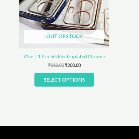
The
options
may
be
chosen
OUT OF STOCK
on
the
product
Vivo T1 Pro 5G Electroplated Chrome
page
₹
310.00
₹
200.00
SELECT OPTIONS