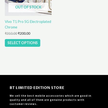
options
OUT OF STOCK
may
be
Vivo T1 Pro 5G Electroplated
chosen
Chrome
on
the
₹
310.00
₹
200.00
product
SELECT OPTIONS
page
BT LIMITED EDITION STORE
We sell the best mobile accessories which are good in
quality and all of them are genuine products with
customer reviews.