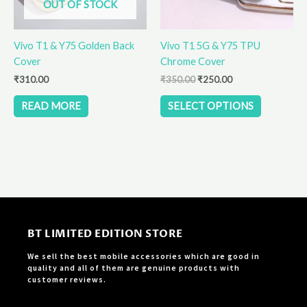
OUT OF STOCK
may
be
Vivo T1 & Y75 Golden Back
Vivo T1 5G & Y75 TPU
chosen
Cover
Chrome Cover
on
the
₹
310.00
₹
350.00
₹
250.00
product
READ MORE
SELECT OPTIONS
page
BT LIMITED EDITION STORE
We sell the best mobile accessories which are good in
quality and all of them are genuine products with
customer reviews.