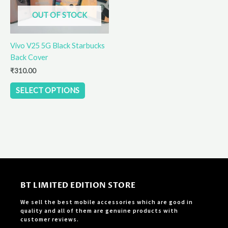
options
OUT OF STOCK
may
be
Vivo V25 5G Black Starbucks
chosen
Back Cover
on
the
₹
310.00
product
SELECT OPTIONS
page
BT LIMITED EDITION STORE
We sell the best mobile accessories which are good in
quality and all of them are genuine products with
customer reviews.