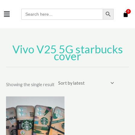
Skip
SEARCH BUTTON
Menu
to
Search
for:
content
Vivo V25 5G starbucks
cover
Showing the single result
This
product
has
multiple
variants.
The