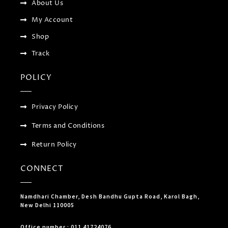
About Us
g
My Account
Shop
Track
POLICY
Privacy Policy
Terms and Conditions
Return Policy
CONNECT
Namdhari Chamber, Desh Bandhu Gupta Road, Karol Bagh,
New Delhi 110005
Office number : 011 41724076