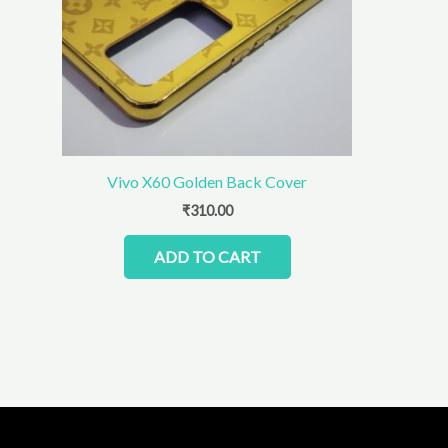
Vivo X60 Golden Back Cover
₹
310.00
ADD TO CART