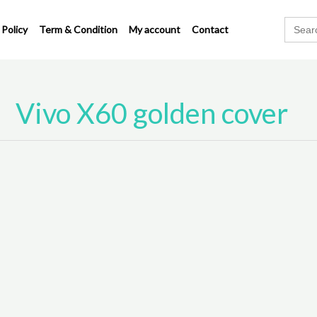
Search
 Policy
Term & Condition
My account
Contact
for:
Vivo X60 golden cover