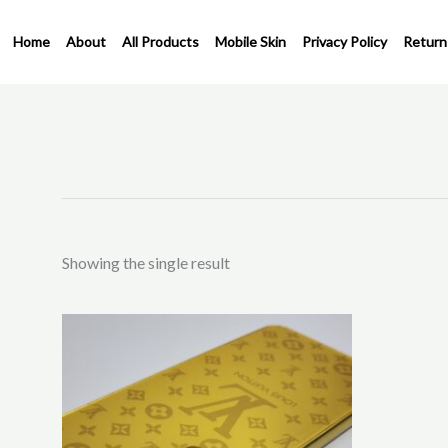
Skip
to
Home
About
All Products
Mobile Skin
Privacy Policy
Return
content
Showing the single result