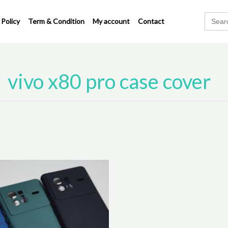
Search
 Policy
Term & Condition
My account
Contact
for:
vivo x80 pro case cover
This
product
has
multiple
variants.