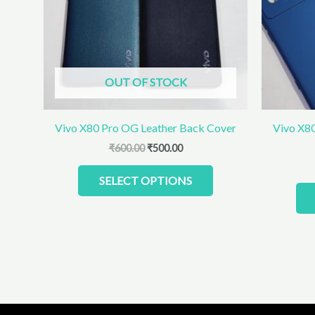
The
options
may
be
chosen
OUT OF STOCK
on
the
product
Vivo X80 Pro OG Leather Back Cover
Vivo X80
page
₹
600.00
₹
500.00
SELECT OPTIONS