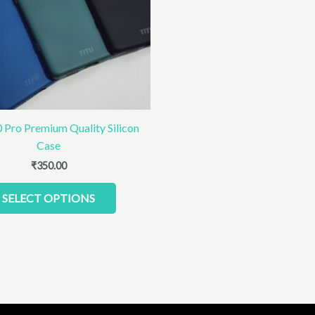
The
options
may
be
chosen
on
the
product
 Pro Premium Quality Silicon
page
Case
₹
350.00
SELECT OPTIONS