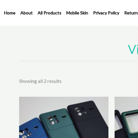
Skip
to
Home
About
All Products
Mobile Skin
Privacy Policy
Return
content
V
Sorted
by
latest
Showing all 2 results
This
product
has
multiple
variants.