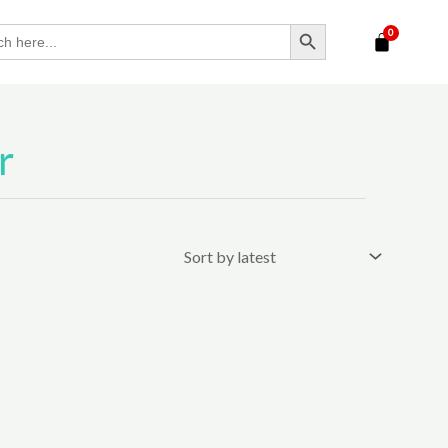
SEARCH BUTTON
r