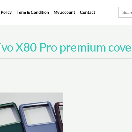
Search
 Policy
Term & Condition
My account
Contact
for:
ivo X80 Pro premium cove
This
product
has
multiple
variants.