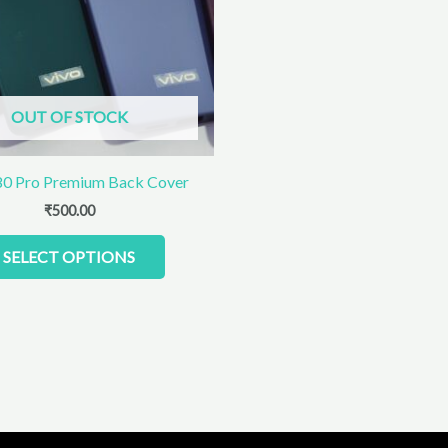
The
options
may
be
chosen
OUT OF STOCK
on
the
product
80 Pro Premium Back Cover
page
₹
500.00
SELECT OPTIONS