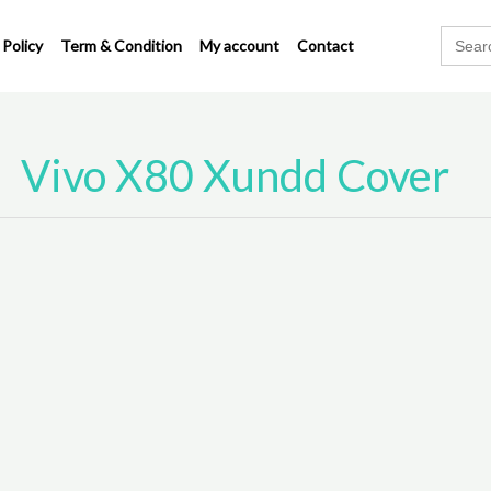
Search
 Policy
Term & Condition
My account
Contact
for:
Vivo X80 Xundd Cover