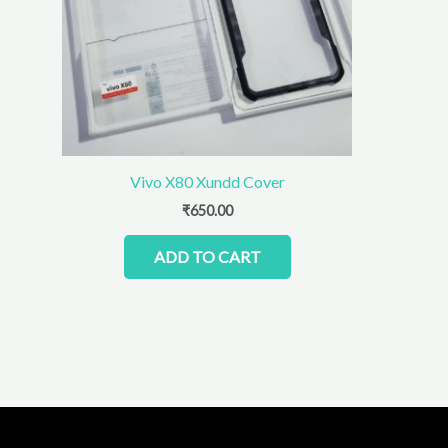
Vivo X80 Xundd Cover
₹
650.00
ADD TO CART