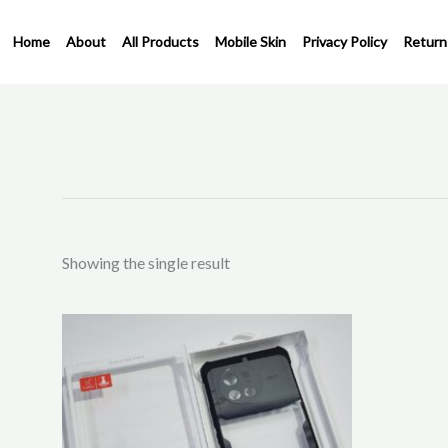
Skip
to
Home
About
All Products
Mobile Skin
Privacy Policy
Return
content
Showing the single result