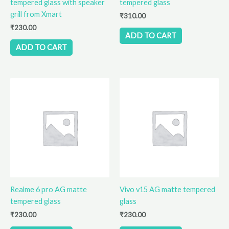
tempered glass with speaker
tempered glass
grill from Xmart
₹
310.00
₹
230.00
ADD TO CART
ADD TO CART
Realme 6 pro AG matte
Vivo v15 AG matte tempered
tempered glass
glass
₹
230.00
₹
230.00