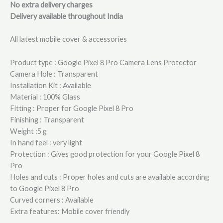
No extra delivery charges
Delivery available throughout India
All latest mobile cover & accessories
Product type : Google Pixel 8 Pro Camera Lens Protector
Camera Hole : Transparent
Installation Kit : Available
Material : 100% Glass
Fitting : Proper for Google Pixel 8 Pro
Finishing : Transparent
Weight :5 g
In hand feel : very light
Protection : Gives good protection for your Google Pixel 8
Pro
Holes and cuts : Proper holes and cuts are available according
to Google Pixel 8 Pro
Curved corners : Available
Extra features: Mobile cover friendly