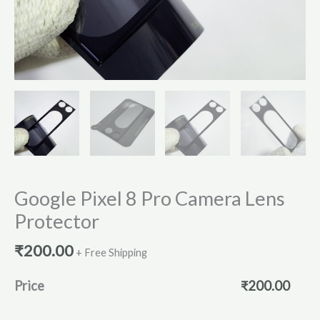
Google Pixel 8 Pro Camera Lens
Protector
₹
200.00
+ Free Shipping
Price
₹
200.00