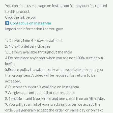
You can send us message on Instagram for any queries related
to this product.
Click the link below:
Contact us on Instagram
Important information for You guys
1. Delivery time 4-7 days (maximum)
2. No extra delivery charges
3. Delivery available throughout the India
4.Do not place any order when you are not 100% sure about
buying
5.Return policy is available only when we mistakenly sent you
the wrong item. A video will be required for return to be
accepted.
6.Customer support is available on Instagram.
7.We give guarantee on all of our products
8. 1 mobile stand free on 2rd and one cover free on 5th order.
9. You will get a mail of your tracking id after we accept the
order. we generally accept the order on same day or on next