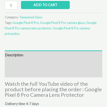
ADD TO CART
Category:
Tempered Glass
Tags:
Google Pixel 8 Pro
,
Google Pixel 8 Pro camera glass
,
Google
Pixel 8 Pro camera lens protector
,
Google Pixel 8 Pro camera
prtoection
Description
Additional information
Reviews (0)
Watch the full YouTube video of the
product before placing the order : Google
Pixel 8 Pro Camera Lens Protector
Delivery time 4-7 days