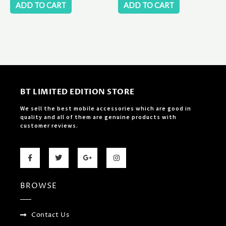
ADD TO CART
ADD TO CART
BT LIMITED EDITION STORE
We sell the best mobile accessories which are good in
quality and all of them are genuine products with
customer reviews.
F
T
G
I
a
w
o
n
c
i
o
s
e
t
g
t
b
t
l
a
BROWSE
o
e
e
g
o
r
-
r
k
p
a
-
l
m
f
u
Contact Us
s