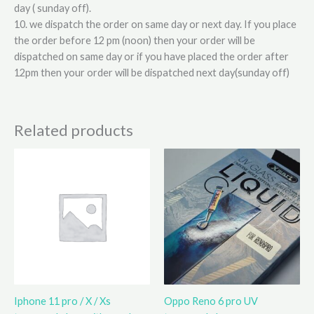
day ( sunday off).
10. we dispatch the order on same day or next day. If you place
the order before 12 pm (noon) then your order will be
dispatched on same day or if you have placed the order after
12pm then your order will be dispatched next day(sunday off)
Related products
Iphone 11 pro / X / Xs
Oppo Reno 6 pro UV