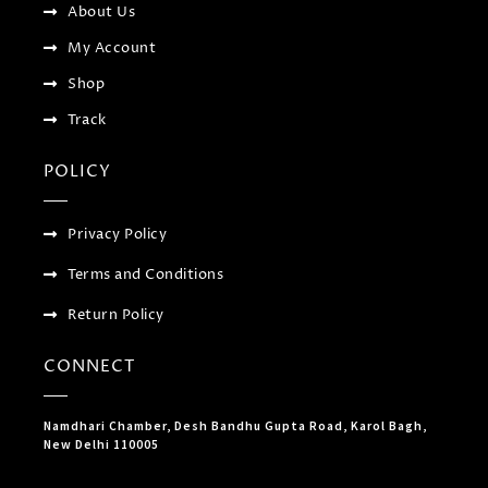
-
About Us
g
My Account
Shop
Track
POLICY
Privacy Policy
Terms and Conditions
Return Policy
CONNECT
Namdhari Chamber, Desh Bandhu Gupta Road, Karol Bagh,
New Delhi 110005