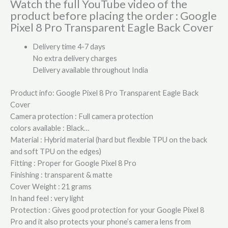
Watch the full YouTube video of the
product before placing the order : Google
Pixel 8 Pro Transparent Eagle Back Cover
Delivery time 4-7 days
No extra delivery charges
Delivery available throughout India
Product info: Google Pixel 8 Pro Transparent Eagle Back
Cover
Camera protection : Full camera protection
colors available : Black…
Material : Hybrid material (hard but flexible TPU on the back
and soft TPU on the edges)
Fitting : Proper for Google Pixel 8 Pro
Finishing : transparent & matte
Cover Weight : 21 grams
In hand feel : very light
Protection : Gives good protection for your Google Pixel 8
Pro and it also protects your phone’s camera lens from