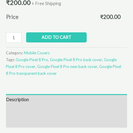
₹
200.00
+ Free Shipping
Price
₹
200.00
ADD TO CART
Category:
Mobile Covers
Tags:
Google Pixel 8 Pro
,
Google Pixel 8 Pro back cover
,
Google
Pixel 8 Pro cover
,
Google Pixel 8 Pro new back cover
,
Google Pixel
8 Pro transparent back cover
Description
Additional information
Reviews (0)