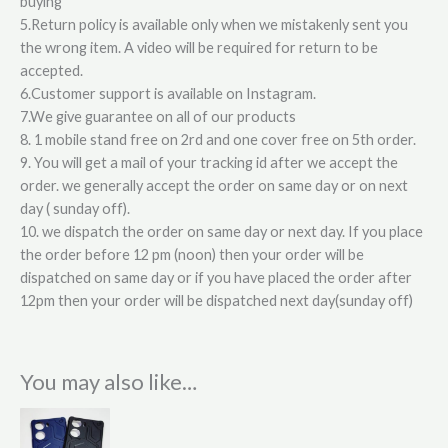
buying
5.Return policy is available only when we mistakenly sent you
the wrong item. A video will be required for return to be
accepted.
6.Customer support is available on Instagram.
7.We give guarantee on all of our products
8. 1 mobile stand free on 2rd and one cover free on 5th order.
9. You will get a mail of your tracking id after we accept the
order. we generally accept the order on same day or on next
day ( sunday off).
10. we dispatch the order on same day or next day. If you place
the order before 12 pm (noon) then your order will be
dispatched on same day or if you have placed the order after
12pm then your order will be dispatched next day(sunday off)
You may also like…
This
product