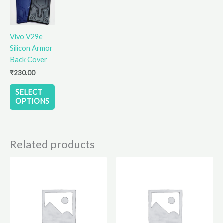
has
multiple
variants.
Vivo V29e
The
Silicon Armor
options
Back Cover
may
₹
230.00
be
chosen
SELECT
on
OPTIONS
the
product
page
Related products