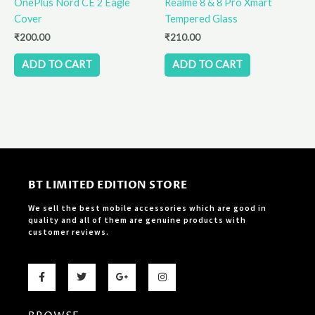
OnePlus Nord CE 2 Eagle
Realme 8 & 8 Pro Xmart
Cover
Tempered Glass
₹
200.00
₹
210.00
ADD TO CART
ADD TO CART
BT LIMITED EDITION STORE
We sell the best mobile accessories which are good in
quality and all of them are genuine products with
customer reviews.
F
T
G
I
a
w
o
n
c
i
o
s
e
t
g
t
b
t
l
a