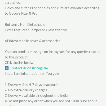
scratches.
Holes and cuts : Proper holes and cuts are available according
to Google Pixel 8 Pro
Buttons : Non Detachable
Extra features : Tempered Glass friendly
All latest mobile cover & accessories
You can send us message on Instagram for any queries related
to this product.
Click the link below:
Contact us on Instagram
Important information for You guys
1. Delivery time 4-7 days (maximum)
2. No extra delivery charges
3. Delivery available throughout the India
4.Do not place any order when you are not 100% sure about