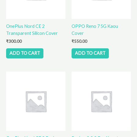
OnePlus Nord CE 2
OPPO Reno 7 5G Kaou
Transparent Silicon Cover
Cover
₹
300.00
₹
550.00
ADD TO CART
ADD TO CART