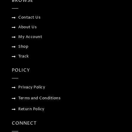
BROWSE
o
e
e
g
o
r
-
r
k
p
a
-
l
m
f
u
Contact Us
s
-
About Us
g
My Account
Shop
Track
POLICY
Privacy Policy
Terms and Conditions
Return Policy
CONNECT