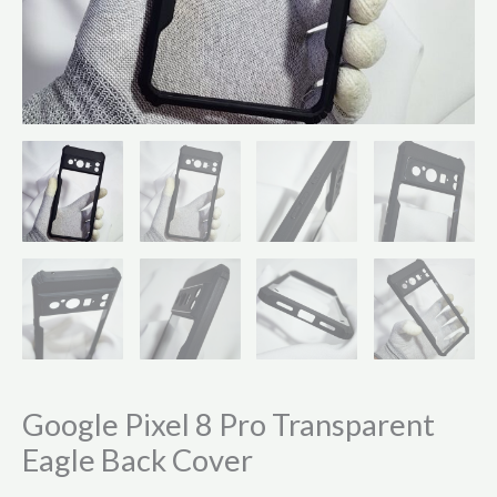
Google Pixel 8 Pro Transparent
Eagle Back Cover