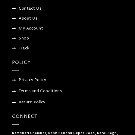
-
l
m
f
u
Contact Us
s
-
About Us
g
My Account
Shop
Track
POLICY
Privacy Policy
Terms and Conditions
Return Policy
CONNECT
Namdhari Chamber, Desh Bandhu Gupta Road, Karol Bagh,