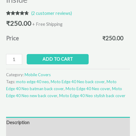
(
2
customer reviews)
Rated
2
4.50
₹
250.00
out of 5
+ Free Shipping
based on
customer
ratings
Price
₹
250.00
ADD TO CART
Category:
Mobile Covers
Tags:
moto edge 40 neo
,
Moto Edge 40 Neo back cover
,
Moto
Edge 40 Neo batman back cover
,
Moto Edge 40 Neo cover
,
Moto
Edge 40 Neo new back cover
,
Moto Edge 40 Neo stylish back cover
Description
Additional information