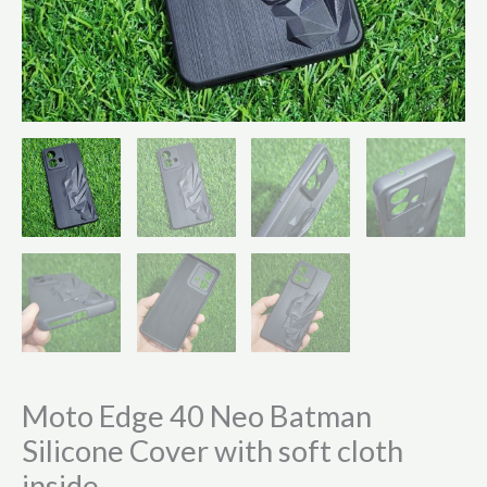
Moto Edge 40 Neo Batman
Silicone Cover with soft cloth
inside