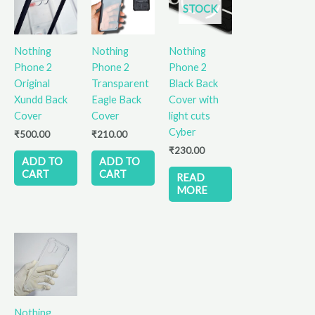
STOCK
Nothing
Nothing
Nothing
Phone 2
Phone 2
Phone 2
Original
Transparent
Black Back
Xundd Back
Eagle Back
Cover with
Cover
Cover
light cuts
Cyber
₹
500.00
₹
210.00
₹
230.00
ADD TO
ADD TO
CART
CART
READ
MORE
Nothing