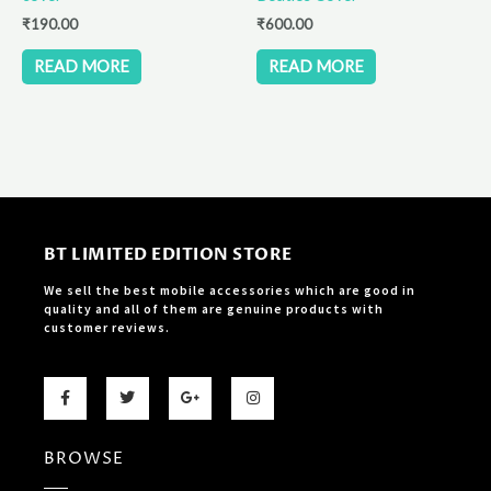
₹
190.00
₹
600.00
READ MORE
READ MORE
BT LIMITED EDITION STORE
We sell the best mobile accessories which are good in
quality and all of them are genuine products with
customer reviews.
F
T
G
I
a
w
o
n
c
i
o
s
e
t
g
t
b
t
l
a
BROWSE
o
e
e
g
o
r
-
r
k
p
a