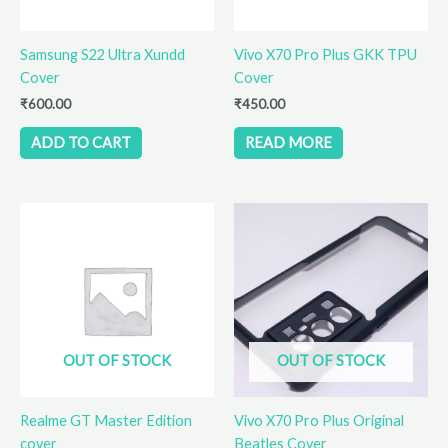
Samsung S22 Ultra Xundd
Vivo X70 Pro Plus GKK TPU
Cover
Cover
₹
600.00
₹
450.00
ADD TO CART
READ MORE
OUT OF STOCK
OUT OF STOCK
Realme GT Master Edition
Vivo X70 Pro Plus Original
cover
Beatles Cover