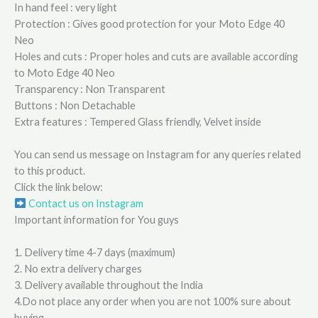
In hand feel : very light
Protection : Gives good protection for your Moto Edge 40
Neo
Holes and cuts : Proper holes and cuts are available according
to Moto Edge 40 Neo
Transparency : Non Transparent
Buttons : Non Detachable
Extra features : Tempered Glass friendly, Velvet inside
You can send us message on Instagram for any queries related
to this product.
Click the link below:
Contact us on Instagram
Important information for You guys
1. Delivery time 4-7 days (maximum)
2. No extra delivery charges
3. Delivery available throughout the India
4.Do not place any order when you are not 100% sure about
buying