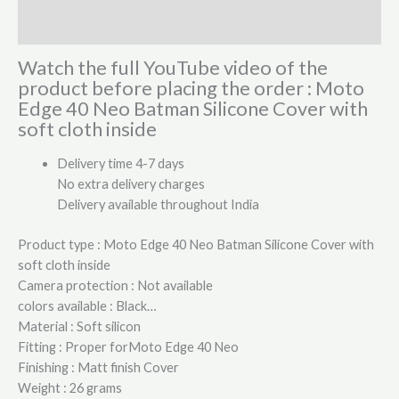
Reviews (2)
Watch the full YouTube video of the
product before placing the order : Moto
Edge 40 Neo Batman Silicone Cover with
soft cloth inside
Delivery time 4-7 days
No extra delivery charges
Delivery available throughout India
Product type : Moto Edge 40 Neo Batman Silicone Cover with
soft cloth inside
Camera protection : Not available
colors available : Black…
Material : Soft silicon
Fitting : Proper forMoto Edge 40 Neo
Finishing : Matt finish Cover
Weight : 26 grams