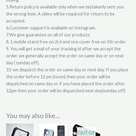
5.Return policy is available only when we mistakenly sent you
the wrong item. A video will be required for return to be
accepted.
6.Customer support is available on Instagram.
7.We give guarantee on all of our products
8. 1 mobile stand free on 2rd and one cover free on 5th order.
9. You will get a mail of your tracking id after we accept the
order. we generally accept the order on same day or on next
day ( sunday off).
10. we dispatch the order on same day or next day. If you place
the order before 12 pm (noon) then your order will be
dispatched on same day or if you have placed the order after
12pm then your order will be dispatched next day(sunday off)
You may also like…
OUT OF