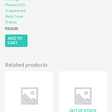
Phone 2 OG
Tranpsarent
Back Cover
Tranzo
₹
310.00
ADD TO
CART
Related products
OUT OF STOCK