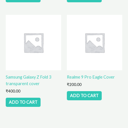
Samsung Galaxy Z Fold 3
Realme 9 Pro Eagle Cover
transparent cover
₹
200.00
₹
400.00
ADD TO CART
ADD TO CART