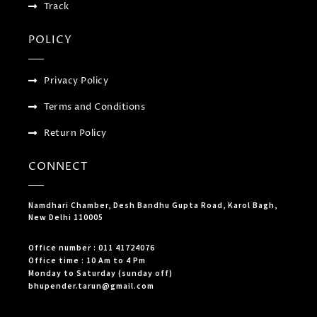
Track
POLICY
Privacy Policy
Terms and Conditions
Return Policy
CONNECT
Namdhari Chamber, Desh Bandhu Gupta Road, Karol Bagh,
New Delhi 110005
Office number : 011 41724076
Office time : 10 Am to 4 Pm
Monday to Saturday (sunday off)
bhupender.tarun@gmail.com