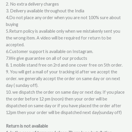
2. No extra delivery charges
3. Delivery available throughout the India
4.Do not place any order when you are not 100% sure about
buying
5.Return policy is available only when we mistakenly sent you
the wrong item. A video will be required for return to be
accepted.
6.Customer support is available on Instagram.
7.We give guarantee on all of our products
8. 1 mobile stand free on 2rd and one cover free on 5th order.
9. You will get a mail of your tracking id after we accept the
order. we generally accept the order on same day or on next
day ( sunday off).
10. we dispatch the order on same day or next day. If you place
the order before 12 pm (noon) then your order will be
dispatched on same day or if you have placed the order after
12pm then your order will be dispatched next day(sunday off)
Return is not available