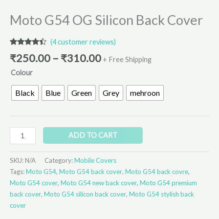
Moto G54 OG Silicon Back Cover
(
4
customer reviews)
Rated
4
₹
250.00
–
₹
310.00
4.25
out
+ Free Shipping
of 5
Colour
based on
customer
ratings
Black
Blue
Green
Grey
mehroon
ADD TO CART
SKU:
N/A
Category:
Mobile Covers
Tags:
Moto G54
,
Moto G54 back cover
,
Moto G54 back covre
,
Moto G54 cover
,
Moto G54 new back cover
,
Moto G54 premium
back cover
,
Moto G54 silicon back cover
,
Moto G54 stylish back
cover