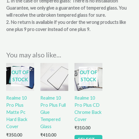
1. In the case of tempered glass: There is no installation
Guarantee, we only give a guarantee of tempered glass. You
will receive the unbroken tempered glass for sure.
2. No return is available if you order the wrong products like
one plus 9 pro cover instead of one plus 9.
You may also like…
This
This
OUT OF
OUT OF
product
product
STOCK
STOCK
has
has
multiple
multiple
variants.
variants.
Realme 10
Realme 10
Realme 10
The
The
Pro Plus
Pro Plus Full
Pro Plus CD
options
options
Matte Pc
Glue
Chrome Back
may
may
Hard Back
Tempered
Cover
be
be
Cover
Glass
₹
310.00
chosen
chosen
₹
350.00
₹
410.00
on
on