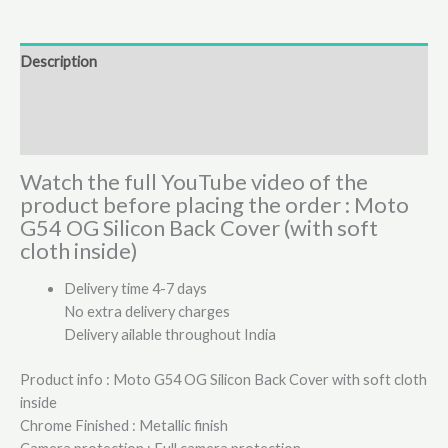
Description
Additional information
Reviews (4)
Watch the full YouTube video of the
product before placing the order : Moto
G54 OG Silicon Back Cover (with soft
cloth inside)
Delivery time 4-7 days
No extra delivery charges
Delivery ailable throughout India
Product info : Moto G54 OG Silicon Back Cover with soft cloth
inside
Chrome Finished : Metallic finish