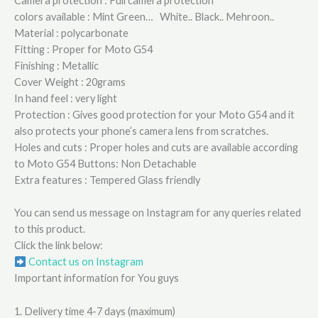
Camera protection : Full camera protection
colors available : Mint Green… White.. Black.. Mehroon..
Material : polycarbonate
Fitting : Proper for Moto G54
Finishing : Metallic
Cover Weight : 20grams
In hand feel : very light
Protection : Gives good protection for your Moto G54 and it
also protects your phone’s camera lens from scratches.
Holes and cuts : Proper holes and cuts are available according
to Moto G54 Buttons: Non Detachable
Extra features : Tempered Glass friendly
You can send us message on Instagram for any queries related
to this product.
Click the link below:
Contact us on Instagram
Important information for You guys
1. Delivery time 4-7 days (maximum)