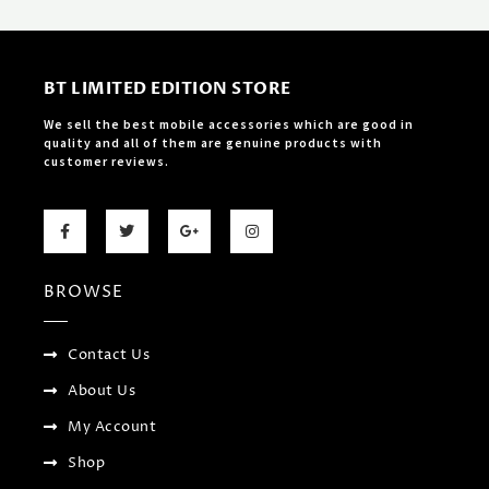
BT LIMITED EDITION STORE
We sell the best mobile accessories which are good in
quality and all of them are genuine products with
customer reviews.
F
T
G
I
a
w
o
n
c
i
o
s
e
t
g
t
b
t
l
a
BROWSE
o
e
e
g
o
r
-
r
k
p
a
-
l
m
f
u
Contact Us
s
-
About Us
g
My Account
Shop