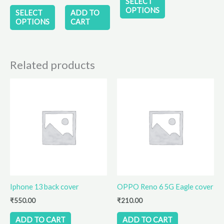
SELECT
the
the
OPTIONS
SELECT
ADD TO
product
product
OPTIONS
CART
page
page
Related products
Iphone 13 back cover
OPPO Reno 6 5G Eagle cover
₹
550.00
₹
210.00
ADD TO CART
ADD TO CART