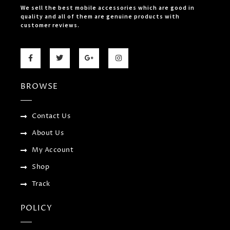
We sell the best mobile accessories which are good in
quality and all of them are genuine products with
customer reviews.
F
T
G
I
a
w
o
n
c
i
o
s
e
t
g
t
b
t
l
a
BROWSE
o
e
e
g
o
r
-
r
k
p
a
-
l
m
f
u
Contact Us
s
-
About Us
g
My Account
Shop
Track
POLICY