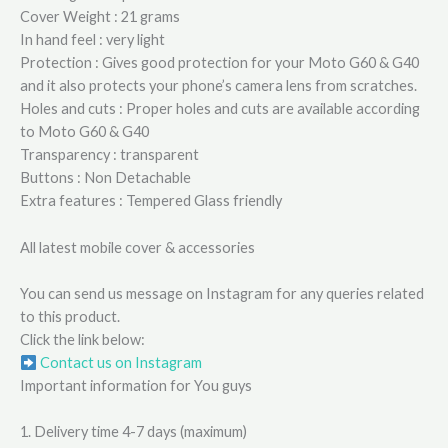
Cover Weight : 21 grams
In hand feel : very light
Protection : Gives good protection for your Moto G60 & G40
and it also protects your phone’s camera lens from scratches.
Holes and cuts : Proper holes and cuts are available according
to Moto G60 & G40
Transparency : transparent
Buttons : Non Detachable
Extra features : Tempered Glass friendly
All latest mobile cover & accessories
You can send us message on Instagram for any queries related
to this product.
Click the link below:
Contact us on Instagram
Important information for You guys
1. Delivery time 4-7 days (maximum)