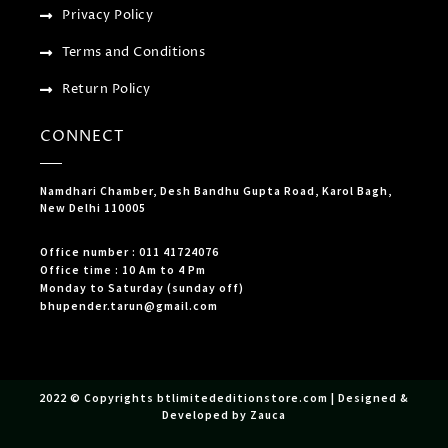
Privacy Policy
Terms and Conditions
Return Policy
CONNECT
Namdhari Chamber, Desh Bandhu Gupta Road, Karol Bagh,
New Delhi 110005
Office number : 011 41724076
Office time : 10 Am to 4 Pm
Monday to Saturday (sunday off)
bhupender.tarun@gmail.com
2022 © Copyrights btlimitededitionstore.com | Designed &
Developed by Zauca