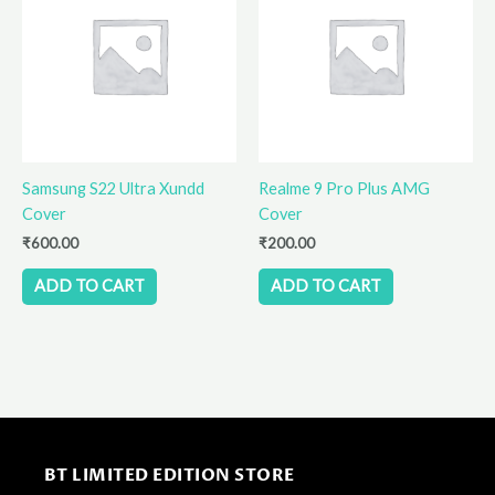
Samsung S22 Ultra Xundd
Realme 9 Pro Plus AMG
Cover
Cover
₹
600.00
₹
200.00
ADD TO CART
ADD TO CART
BT LIMITED EDITION STORE