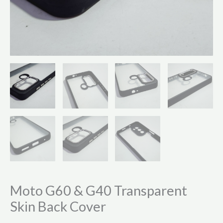
Moto G60 & G40 Transparent
Skin Back Cover