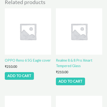
Related products
OPPO Reno 6 5G Eagle cover
Realme 8 & 8 Pro Xmart
Tempered Glass
₹
210.00
₹
210.00
ADD TO CART
ADD TO CART