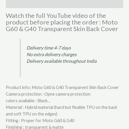
Reviews (0)
Watch the full YouTube video of the
product before placing the order : Moto
G60 & G40 Transparent Skin Back Cover
Delivery time 4-7 days
No extra delivery charges
Delivery available throughout India
Product info: Moto G60 & G40 Transparent Skin Back Cover
Camera protection : Opne camera protection
colors available : Black…
Material : Hybrid material (hard but flexible TPU on the back
and soft TPU on the edges)
Fitting : Proper for Moto G60 & G40
Finishing : transparent & matte