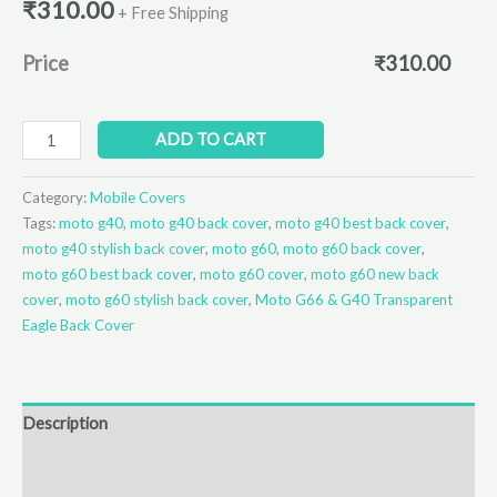
₹
310.00
+ Free Shipping
Price
₹
310.00
ADD TO CART
Category:
Mobile Covers
Tags:
moto g40
,
moto g40 back cover
,
moto g40 best back cover
,
moto g40 stylish back cover
,
moto g60
,
moto g60 back cover
,
moto g60 best back cover
,
moto g60 cover
,
moto g60 new back
cover
,
moto g60 stylish back cover
,
Moto G66 & G40 Transparent
Eagle Back Cover
Description
Additional information