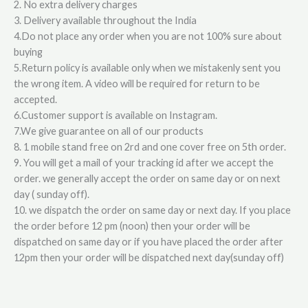
2. No extra delivery charges
3. Delivery available throughout the India
4.Do not place any order when you are not 100% sure about
buying
5.Return policy is available only when we mistakenly sent you
the wrong item. A video will be required for return to be
accepted.
6.Customer support is available on Instagram.
7.We give guarantee on all of our products
8. 1 mobile stand free on 2rd and one cover free on 5th order.
9. You will get a mail of your tracking id after we accept the
order. we generally accept the order on same day or on next
day ( sunday off).
10. we dispatch the order on same day or next day. If you place
the order before 12 pm (noon) then your order will be
dispatched on same day or if you have placed the order after
12pm then your order will be dispatched next day(sunday off)