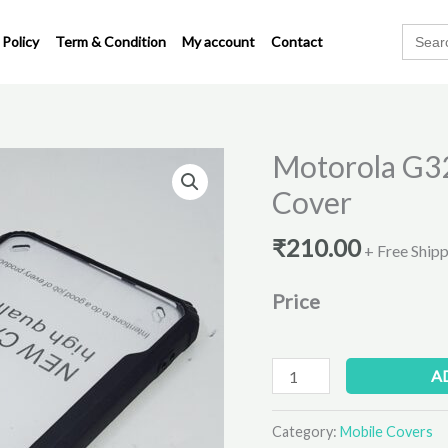
Search
 Policy
Term & Condition
My account
Contact
for:
Motorola G32
Motorola
G32
Cover
Transparent
Eagle
₹
210.00
+ Free Ship
Back
Cover
Price
quantity
A
Category:
Mobile Covers