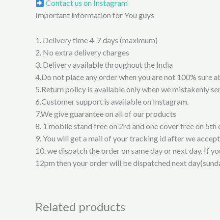
Contact us on Instagram
Important information for You guys
1. Delivery time 4-7 days (maximum)
2. No extra delivery charges
3. Delivery available throughout the India
4.Do not place any order when you are not 100% sure a
5.Return policy is available only when we mistakenly sen
6.Customer support is available on Instagram.
7.We give guarantee on all of our products
8. 1 mobile stand free on 2rd and one cover free on 5th 
9. You will get a mail of your tracking id after we accep
10. we dispatch the order on same day or next day. If y
12pm then your order will be dispatched next day(sund
Related products