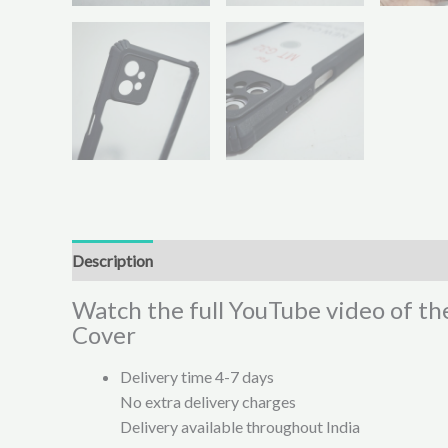
Description
Additional information
Reviews (0)
Watch the full YouTube video of th
Cover
Delivery time 4-7 days
No extra delivery charges
Delivery available throughout India