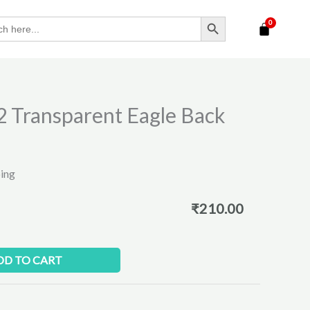
SEARCH BUTTON
 Transparent Eagle Back
ping
₹
210.00
DD TO CART