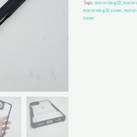
Tags:
mororola g32
,
mororo
mororola g32 cover
,
mororo
cover