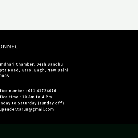
ONNECT
mdhari Chamber, Desh Bandhu
pta Road, Karol Bagh, New Delhi
0005
fice number : 011 41724076
fice time : 10 Am to 4 Pm
nday to Saturday (sunday off)
upender.tarun@gmail.com