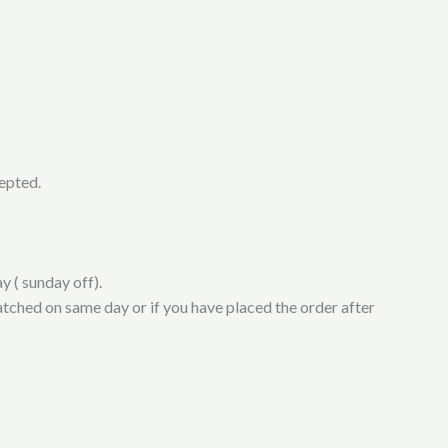
cepted.
y ( sunday off).
atched on same day or if you have placed the order after