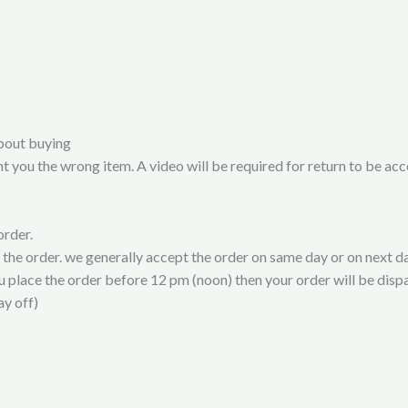
bout buying
t you the wrong item. A video will be required for return to be ac
order.
t the order. we generally accept the order on same day or on next da
ou place the order before 12 pm (noon) then your order will be disp
ay off)