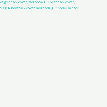
la g32 back cover
,
mororola g32 best back cover
,
la g32 new back cover
,
mororola g32 premium back