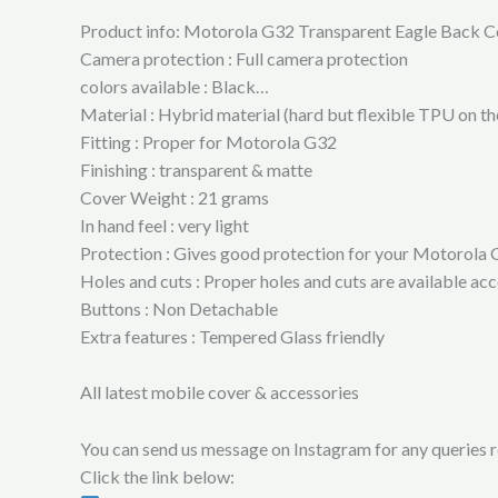
Product info: Motorola G32 Transparent Eagle Back C
Camera protection : Full camera protection
colors available : Black…
Material : Hybrid material (hard but flexible TPU on t
Fitting : Proper for Motorola G32
Finishing : transparent & matte
Cover Weight : 21 grams
In hand feel : very light
Protection : Gives good protection for your Motorola G
Holes and cuts : Proper holes and cuts are available a
Buttons : Non Detachable
Extra features : Tempered Glass friendly
All latest mobile cover & accessories
You can send us message on Instagram for any queries re
Click the link below: