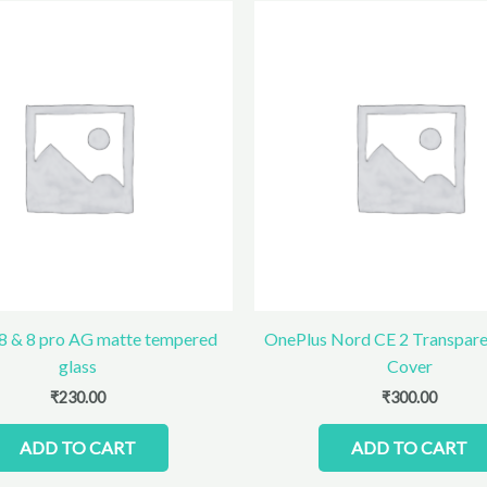
8 & 8 pro AG matte tempered
OnePlus Nord CE 2 Transparen
glass
Cover
₹
230.00
₹
300.00
ADD TO CART
ADD TO CART