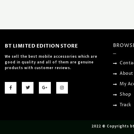
BROWS
BT LIMITED EDITION STORE
We sell the best mobile accessories which are
good in quality and all of them are genuine
Conta
products with customer reviews.
About
F
T
G
I
My Ac
a
w
o
n
c
i
o
s
Shop
e
t
g
t
b
t
l
a
o
e
e
g
Track
o
r
-
r
k
p
a
-
l
m
f
u
s
2022 © Copyrights b
-
g