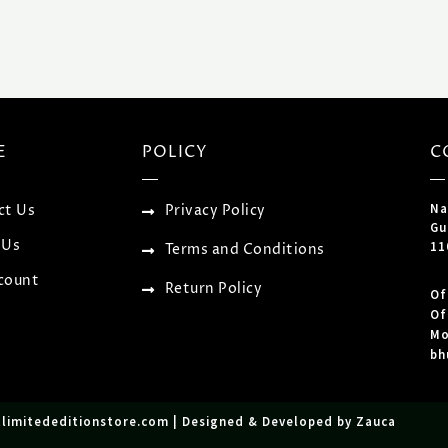
E
POLICY
C
Na
ct Us
Privacy Policy
Gu
 Us
11
Terms and Conditions
count
Return Policy
Of
Of
Mo
bh
tlimitededitionstore.com | Designed & Developed by Zauca