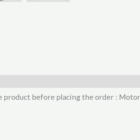
e product before placing the order : Moto