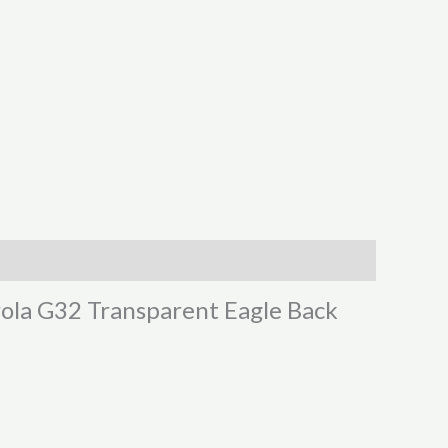
rola G32 Transparent Eagle Back