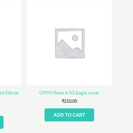
t Silicon
OPPO Reno 6 5G Eagle cover
₹
210.00
ADD TO CART