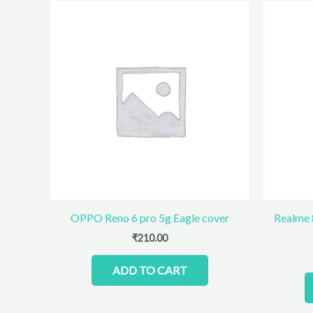
OPPO Reno 6 pro 5g Eagle cover
Realme 
₹
210.00
ADD TO CART