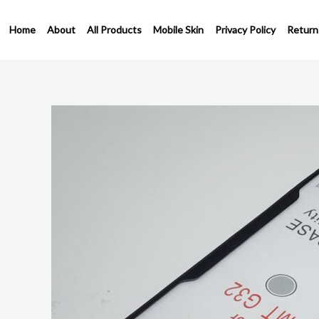
Skip
to
Home
About
All Products
Mobile Skin
Privacy Policy
Return
content