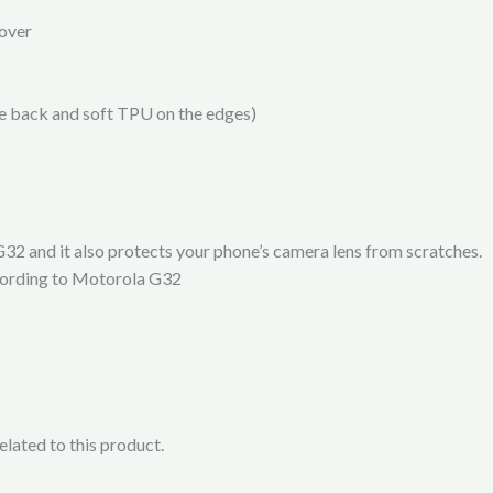
over
he back and soft TPU on the edges)
32 and it also protects your phone’s camera lens from scratches.
ccording to Motorola G32
lated to this product.