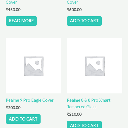
Cover
Cover
₹
450.00
₹
600.00
READ MORE
ADD TO CART
Realme 9 Pro Eagle Cover
Realme 8 & 8 Pro Xmart
Tempered Glass
₹
200.00
₹
210.00
ADD TO CART
ADD TO CART