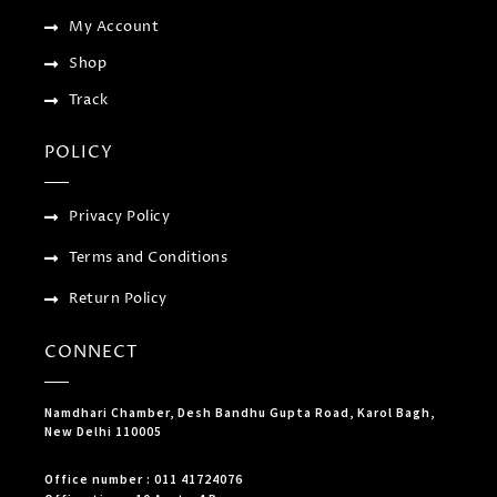
My Account
Shop
Track
POLICY
Privacy Policy
Terms and Conditions
Return Policy
CONNECT
Namdhari Chamber, Desh Bandhu Gupta Road, Karol Bagh,
New Delhi 110005
Office number : 011 41724076