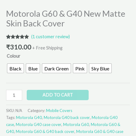
Motorola G60 & G40 New Matte
Skin Back Cover
(
1
customer review)
Rated
1
5.00
₹
310.00
out of 5
+ Free Shipping
based on
Colour
customer
rating
Black
Blue
Dark Green
Pink
Sky Blue
ADD TO CART
SKU:
N/A
Category:
Mobile Covers
Tags:
Motorola G40
,
Motorola G40 back cover
,
Motorola G40
case
,
Motorola G40 case cover
,
Motorola G60
,
Motorola G60 &
G40
,
Motorola G60 & G40 back cover
,
Motorola G60 & G40 case