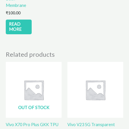
Membrane
₹
100.00
READ
MORE
Related products
OUT OF STOCK
Vivo X70 Pro Plus GKK TPU
Vivo V23 5G Transparent