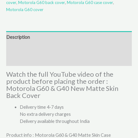
cover
,
Motorola G60 back cover
,
Motorola G60 case cover
,
Motorola G60 cover
Description
Additional information
Reviews (1)
Watch the full YouTube video of the
product before placing the order :
Motorola G60 & G40 New Matte Skin
Back Cover
Delivery time 4-7 days
No extra delivery charges
Delivery available throughout India
Product info : Motorola G60 & G40 Matte Skin Case