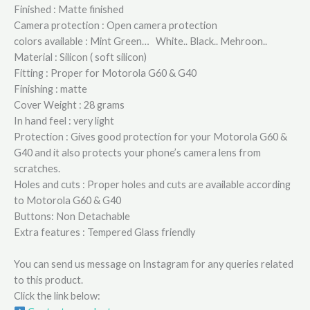
Finished : Matte finished
Camera protection : Open camera protection
colors available : Mint Green… White.. Black.. Mehroon..
Material : Silicon ( soft silicon)
Fitting : Proper for Motorola G60 & G40
Finishing : matte
Cover Weight : 28 grams
In hand feel : very light
Protection : Gives good protection for your Motorola G60 &
G40 and it also protects your phone’s camera lens from
scratches.
Holes and cuts : Proper holes and cuts are available according
to Motorola G60 & G40
Buttons: Non Detachable
Extra features : Tempered Glass friendly
You can send us message on Instagram for any queries related
to this product.
Click the link below: