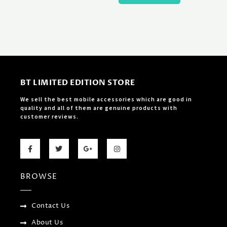
BT LIMITED EDITION STORE
We sell the best mobile accessories which are good in
quality and all of them are genuine products with
customer reviews.
F
T
G
I
a
w
o
n
c
i
o
s
e
t
g
t
b
t
l
a
BROWSE
o
e
e
g
o
r
-
r
k
p
a
-
l
m
f
u
Contact Us
s
-
About Us
g