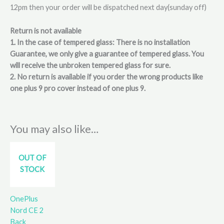
12pm then your order will be dispatched next day(sunday off)
Return is not available
1. In the case of tempered glass: There is no installation
Guarantee, we only give a guarantee of tempered glass. You
will receive the unbroken tempered glass for sure.
2. No return is available if you order the wrong products like
one plus 9 pro cover instead of one plus 9.
You may also like…
OUT OF
STOCK
OnePlus
Nord CE 2
Back