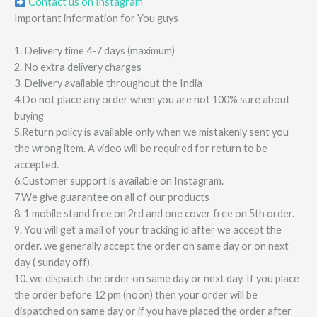
Contact us on Instagram
Important information for You guys
1. Delivery time 4-7 days (maximum)
2. No extra delivery charges
3. Delivery available throughout the India
4.Do not place any order when you are not 100% sure about
buying
5.Return policy is available only when we mistakenly sent you
the wrong item. A video will be required for return to be
accepted.
6.Customer support is available on Instagram.
7.We give guarantee on all of our products
8. 1 mobile stand free on 2rd and one cover free on 5th order.
9. You will get a mail of your tracking id after we accept the
order. we generally accept the order on same day or on next
day ( sunday off).
10. we dispatch the order on same day or next day. If you place
the order before 12 pm (noon) then your order will be
dispatched on same day or if you have placed the order after