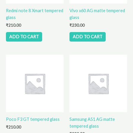
Redmi note 8 Xmart tempered
Vivo x60 AG matte tempered
glass
glass
₹
210.00
₹
230.00
ADD TO CART
ADD TO CART
Poco F3 GT tempered glass
Samsung A51 AG matte
tempered glass
₹
210.00