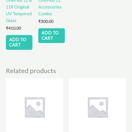
OnePlus 11 &
OnePlus 11
11R Original
Accessories
UV Tempered
Combo
Glass
₹
300.00
₹
410.00
ADD TO
CART
ADD TO
CART
Related products