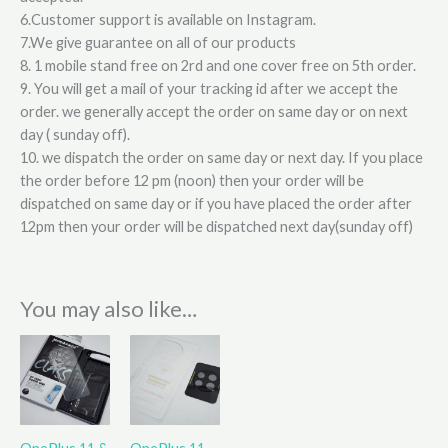
6.Customer support is available on Instagram.
7.We give guarantee on all of our products
8. 1 mobile stand free on 2rd and one cover free on 5th order.
9. You will get a mail of your tracking id after we accept the
order. we generally accept the order on same day or on next
day ( sunday off).
10. we dispatch the order on same day or next day. If you place
the order before 12 pm (noon) then your order will be
dispatched on same day or if you have placed the order after
12pm then your order will be dispatched next day(sunday off)
You may also like…