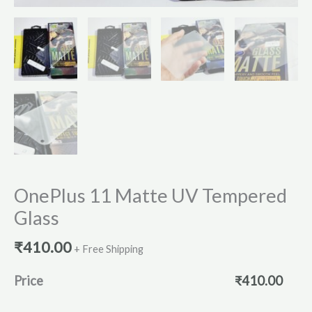
OnePlus 11 Matte UV Tempered
Glass
₹
410.00
+ Free Shipping
Price
₹
410.00