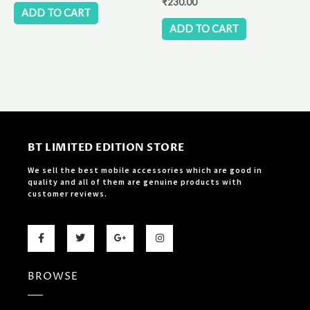
₹
230.00
ADD TO CART
ADD TO CART
BT LIMITED EDITION STORE
We sell the best mobile accessories which are good in
quality and all of them are genuine products with
customer reviews.
F
T
G
I
a
w
o
n
c
i
o
s
e
t
g
t
b
t
l
a
BROWSE
o
e
e
g
o
r
-
r
k
p
a
-
l
m