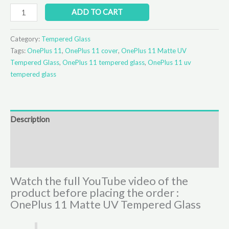
ADD TO CART
Category:
Tempered Glass
Tags:
OnePlus 11
,
OnePlus 11 cover
,
OnePlus 11 Matte UV
Tempered Glass
,
OnePlus 11 tempered glass
,
OnePlus 11 uv
tempered glass
Description
Additional information
Reviews (0)
Watch the full YouTube video of the
product before placing the order :
OnePlus 11 Matte UV Tempered Glass