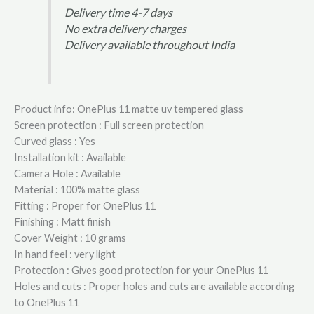
Delivery time 4-7 days
No extra delivery charges
Delivery available throughout India
Product info: OnePlus 11 matte uv tempered glass
Screen protection : Full screen protection
Curved glass : Yes
Installation kit : Available
Camera Hole : Available
Material : 100% matte glass
Fitting : Proper for OnePlus 11
Finishing : Matt finish
Cover Weight : 10 grams
In hand feel : very light
Protection : Gives good protection for your OnePlus 11
Holes and cuts : Proper holes and cuts are available according
to OnePlus 11