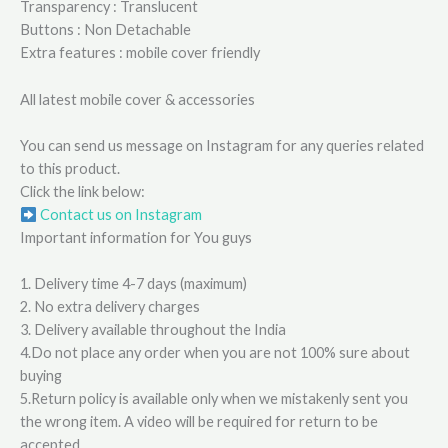
Transparency : Translucent
Buttons : Non Detachable
Extra features : mobile cover friendly
All latest mobile cover & accessories
You can send us message on Instagram for any queries related
to this product.
Click the link below:
Contact us on Instagram
Important information for You guys
1. Delivery time 4-7 days (maximum)
2. No extra delivery charges
3. Delivery available throughout the India
4.Do not place any order when you are not 100% sure about
buying
5.Return policy is available only when we mistakenly sent you
the wrong item. A video will be required for return to be
accepted.