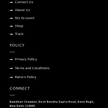
f
u
Contact Us
s
-
About Us
g
My Account
Shop
Track
POLICY
Privacy Policy
Terms and Conditions
Return Policy
CONNECT
Namdhari Chamber, Desh Bandhu Gupta Road, Karol Bagh,
New Delhi 110005