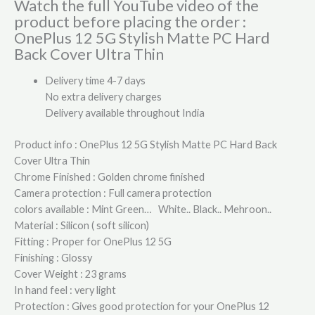
Watch the full YouTube video of the
product before placing the order :
OnePlus 12 5G Stylish Matte PC Hard
Back Cover Ultra Thin
Delivery time 4-7 days
No extra delivery charges
Delivery available throughout India
Product info : OnePlus 12 5G Stylish Matte PC Hard Back
Cover Ultra Thin
Chrome Finished : Golden chrome finished
Camera protection : Full camera protection
colors available : Mint Green… White.. Black.. Mehroon..
Material : Silicon ( soft silicon)
Fitting : Proper for OnePlus 12 5G
Finishing : Glossy
Cover Weight : 23 grams
In hand feel : very light
Protection : Gives good protection for your OnePlus 12