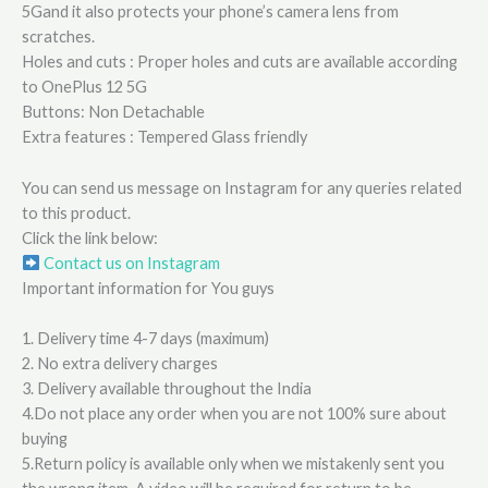
5Gand it also protects your phone’s camera lens from
scratches.
Holes and cuts : Proper holes and cuts are available according
to OnePlus 12 5G
Buttons: Non Detachable
Extra features : Tempered Glass friendly
You can send us message on Instagram for any queries related
to this product.
Click the link below:
Contact us on Instagram
Important information for You guys
1. Delivery time 4-7 days (maximum)
2. No extra delivery charges
3. Delivery available throughout the India
4.Do not place any order when you are not 100% sure about
buying
5.Return policy is available only when we mistakenly sent you