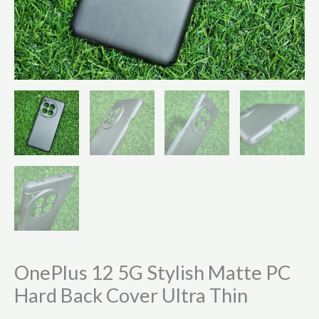
OnePlus 12 5G Stylish Matte PC
Hard Back Cover Ultra Thin