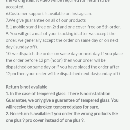
the wrong item. A video will be required for return to be
accepted.
6.Customer support is available on Instagram.
7.We give guarantee on all of our products
8. 1 mobile stand free on 2rd and one cover free on 5th order.
9. You will get a mail of your tracking id after we accept the
order. we generally accept the order on same day or on next
day ( sunday off).
10. we dispatch the order on same day or next day. If you place
the order before 12 pm (noon) then your order will be
dispatched on same day or if you have placed the order after
12pm then your order will be dispatched next day(sunday off)
Return is not available
1. In the case of tempered glass: There is no installation
Guarantee, we only give a guarantee of tempered glass. You
will receive the unbroken tempered glass for sure.
2. No return is available if you order the wrong products like
one plus 9 pro cover instead of one plus 9.