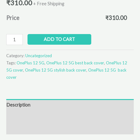
₹
310.00
+ Free Shipping
Price
₹
310.00
ADD TO CART
Category:
Uncategorized
Tags:
OnePlus 12 5G
,
OnePlus 12 5G best back cover
,
OnePlus 12
5G cover
,
OnePlus 12 5G stylish back cover
,
OnePlus 12 5G back
cover
Description
Additional information
Reviews (0)