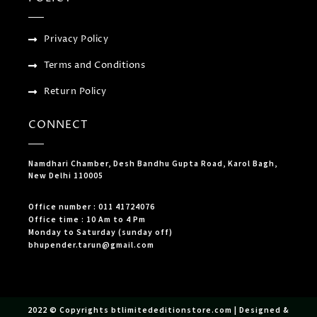
Privacy Policy
Terms and Conditions
Return Policy
CONNECT
Namdhari Chamber, Desh Bandhu Gupta Road, Karol Bagh,
New Delhi 110005
Office number : 011 41724076
Office time : 10 Am to 4 Pm
Monday to Saturday (sunday off)
bhupender.tarun@gmail.com
2022 © Copyrights btlimitededitionstore.com | Designed &