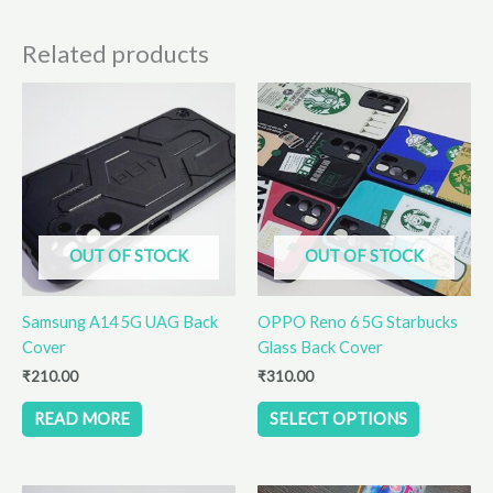
Related products
This
product
has
multiple
variants.
The
options
OUT OF STOCK
OUT OF STOCK
may
be
Samsung A14 5G UAG Back
OPPO Reno 6 5G Starbucks
chosen
Cover
Glass Back Cover
on
the
₹
210.00
₹
310.00
product
READ MORE
SELECT OPTIONS
page