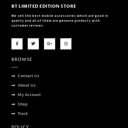
BT LIMITED EDITION STORE
We sell the best mobile accessories which are good in
quality and all of them are genuine products with
customer reviews.
F
T
G
I
a
w
o
n
c
i
o
s
e
t
g
t
b
t
l
a
BROWSE
o
e
e
g
o
r
-
r
k
p
a
-
l
m
f
u
Contact Us
s
-
About Us
g
My Account
Shop
Track
POLICY