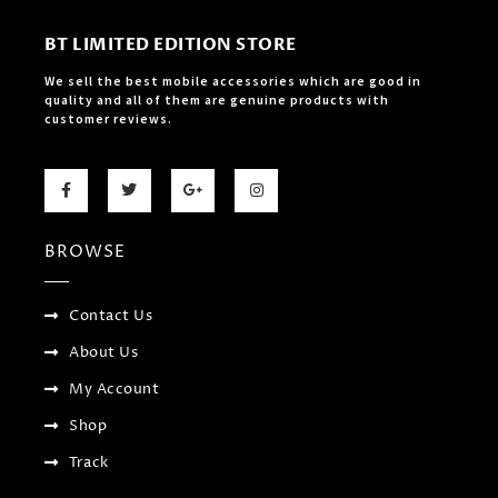
BT LIMITED EDITION STORE
We sell the best mobile accessories which are good in
quality and all of them are genuine products with
customer reviews.
F
T
G
I
a
w
o
n
c
i
o
s
e
t
g
t
b
t
l
a
BROWSE
o
e
e
g
o
r
-
r
k
p
a
-
l
m
f
u
Contact Us
s
-
About Us
g
My Account
Shop
Track