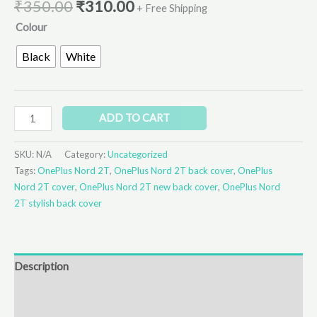
₹
350.00
₹
310.00
+ Free Shipping
Colour
Black
White
ADD TO CART
SKU:
N/A
Category:
Uncategorized
Tags:
OnePlus Nord 2T
,
OnePlus Nord 2T back cover
,
OnePlus
Nord 2T cover
,
OnePlus Nord 2T new back cover
,
OnePlus Nord
2T stylish back cover
Description
Additional information