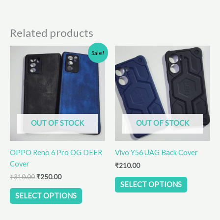
Related products
Original
Current
This
This
Sale!
price
price
product
product
was:
is:
has
has
₹310.00.
₹250.00.
multiple
multiple
variants.
variants.
The
The
options
options
OUT OF STOCK
OUT OF STOCK
may
may
be
be
OPPO Reno 6 Pro OG DEER
Vivo Y56 UAG Back Cover
chosen
chosen
Cover
on
on
₹
210.00
the
the
₹
310.00
₹
250.00
SELECT OPTIONS
product
product
SELECT OPTIONS
page
page