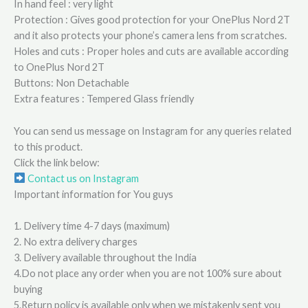
In hand feel : very light
Protection : Gives good protection for your OnePlus Nord 2T
and it also protects your phone’s camera lens from scratches.
Holes and cuts : Proper holes and cuts are available according
to OnePlus Nord 2T
Buttons: Non Detachable
Extra features : Tempered Glass friendly
You can send us message on Instagram for any queries related
to this product.
Click the link below:
Contact us on Instagram
Important information for You guys
1. Delivery time 4-7 days (maximum)
2. No extra delivery charges
3. Delivery available throughout the India
4.Do not place any order when you are not 100% sure about
buying
5.Return policy is available only when we mistakenly sent you