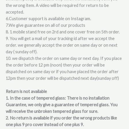
the wrong item. A video will be required for return to be
accepted.
6.Customer support is available on Instagram.
7.We give guarantee on all of our products
8. 1 mobile stand free on 2rd and one cover free on 5th order.
9. You will get a mail of your tracking id after we accept the
order. we generally accept the order on same day or on next
day ( sunday off).
10. we dispatch the order on same day or next day. If you place
the order before 12 pm (noon) then your order will be
dispatched on same day or if you have placed the order after
12pm then your order will be dispatched next day(sunday off)
Return is not available
1. In the case of tempered glass: There is no installation
Guarantee, we only give a guarantee of tempered glass. You
will receive the unbroken tempered glass for sure.
2. No return is available if you order the wrong products like
one plus 9 pro cover instead of one plus 9.