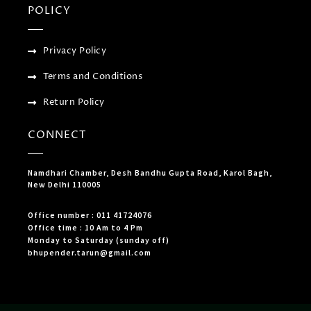
POLICY
Privacy Policy
Terms and Conditions
Return Policy
CONNECT
Namdhari Chamber, Desh Bandhu Gupta Road, Karol Bagh,
New Delhi 110005
Office number : 011 41724076
Office time : 10 Am to 4 Pm
Monday to Saturday (sunday off)
bhupender.tarun@gmail.com