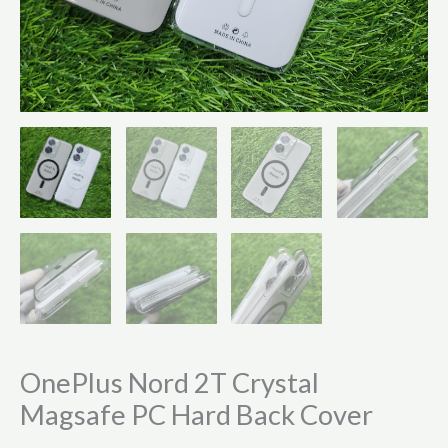
OnePlus Nord 2T Crystal
Magsafe PC Hard Back Cover