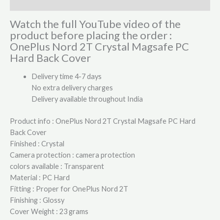
Reviews (0)
Watch the full YouTube video of the
product before placing the order :
OnePlus Nord 2T Crystal Magsafe PC
Hard Back Cover
Delivery time 4-7 days
No extra delivery charges
Delivery available throughout India
Product info : OnePlus Nord 2T Crystal Magsafe PC Hard
Back Cover
Finished : Crystal
Camera protection : camera protection
colors available : Transparent
Material : PC Hard
Fitting : Proper for OnePlus Nord 2T
Finishing : Glossy
Cover Weight : 23 grams