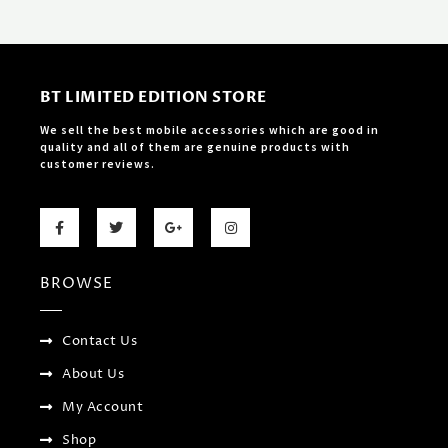
BT LIMITED EDITION STORE
We sell the best mobile accessories which are good in
quality and all of them are genuine products with
customer reviews.
F
T
G
I
a
w
o
n
c
i
o
s
e
t
g
t
b
t
l
a
BROWSE
o
e
e
g
o
r
-
r
k
p
a
-
l
m
f
u
Contact Us
s
-
About Us
g
My Account
Shop