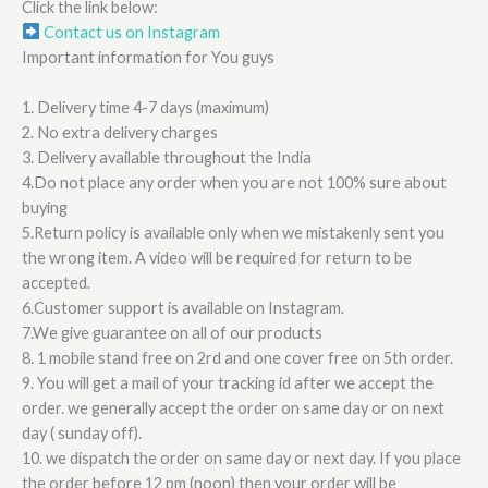
Click the link below:
Contact us on Instagram
Important information for You guys
1. Delivery time 4-7 days (maximum)
2. No extra delivery charges
3. Delivery available throughout the India
4.Do not place any order when you are not 100% sure about
buying
5.Return policy is available only when we mistakenly sent you
the wrong item. A video will be required for return to be
accepted.
6.Customer support is available on Instagram.
7.We give guarantee on all of our products
8. 1 mobile stand free on 2rd and one cover free on 5th order.
9. You will get a mail of your tracking id after we accept the
order. we generally accept the order on same day or on next
day ( sunday off).
10. we dispatch the order on same day or next day. If you place
the order before 12 pm (noon) then your order will be