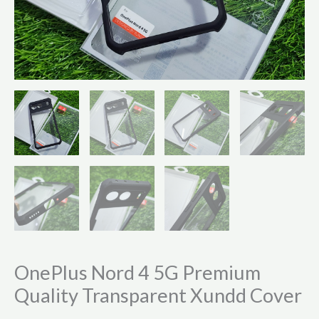
OnePlus Nord 4 5G Premium
Quality Transparent Xundd Cover