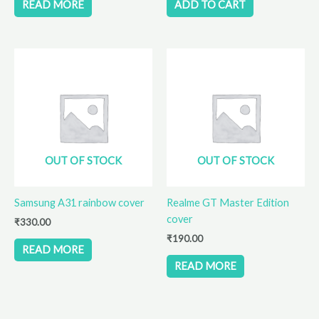
READ MORE
ADD TO CART
OUT OF STOCK
OUT OF STOCK
Samsung A31 rainbow cover
Realme GT Master Edition
cover
₹
330.00
₹
190.00
READ MORE
READ MORE