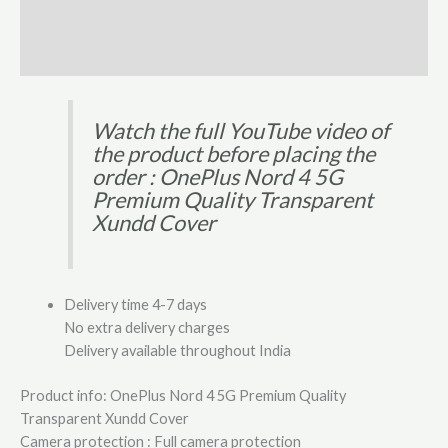
Additional information
Reviews (0)
Watch the full YouTube video of
the product before placing the
order : OnePlus Nord 4 5G
Premium Quality Transparent
Xundd Cover
Delivery time 4-7 days
No extra delivery charges
Delivery available throughout India
Product info: OnePlus Nord 4 5G Premium Quality
Transparent Xundd Cover
Camera protection : Full camera protection