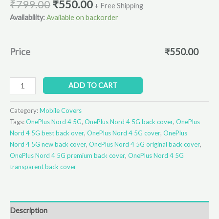
₹
799.00
₹
550.00
+ Free Shipping
Availability:
Available on backorder
Price
₹
550.00
ADD TO CART
Category:
Mobile Covers
Tags:
OnePlus Nord 4 5G
,
OnePlus Nord 4 5G back cover
,
OnePlus
Nord 4 5G best back over
,
OnePlus Nord 4 5G cover
,
OnePlus
Nord 4 5G new back cover
,
OnePlus Nord 4 5G original back cover
,
OnePlus Nord 4 5G premium back cover
,
OnePlus Nord 4 5G
transparent back cover
Description