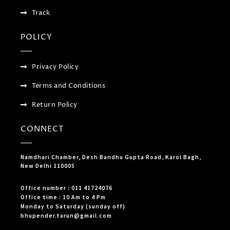
Track
POLICY
Privacy Policy
Terms and Conditions
Return Policy
CONNECT
Namdhari Chamber, Desh Bandhu Gupta Road, Karol Bagh,
New Delhi 110005
Office number : 011 41724076
Office time : 10 Am to 4 Pm
Monday to Saturday (sunday off)
bhupender.tarun@gmail.com