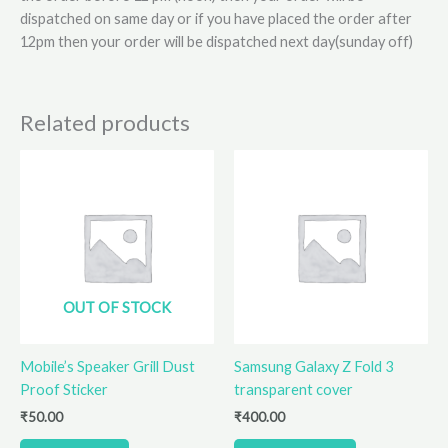
dispatched on same day or if you have placed the order after
12pm then your order will be dispatched next day(sunday off)
Related products
OUT OF STOCK
Mobile’s Speaker Grill Dust
Samsung Galaxy Z Fold 3
Proof Sticker
transparent cover
₹
50.00
₹
400.00