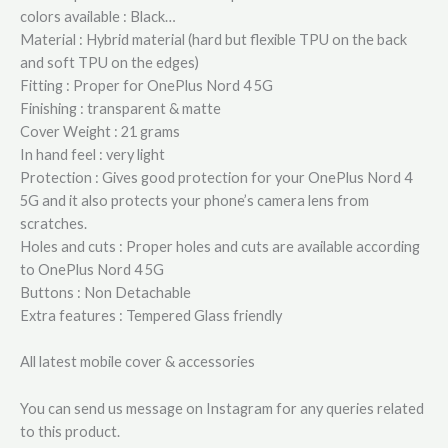
colors available : Black…
Material : Hybrid material (hard but flexible TPU on the back
and soft TPU on the edges)
Fitting : Proper for OnePlus Nord 4 5G
Finishing : transparent & matte
Cover Weight : 21 grams
In hand feel : very light
Protection : Gives good protection for your OnePlus Nord 4
5G and it also protects your phone’s camera lens from
scratches.
Holes and cuts : Proper holes and cuts are available according
to OnePlus Nord 4 5G
Buttons : Non Detachable
Extra features : Tempered Glass friendly
All latest mobile cover & accessories
You can send us message on Instagram for any queries related
to this product.